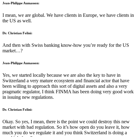
Jean-Philippe Aumasson:
I mean, we are global. We have clients in Europe, we have clients in
the US as well.
Dr. Christian Folini:
And then with Swiss banking know-how you’re ready for the US
market…?
Jean-Philippe Aumasson:
Yes, we started locally because we are also the key to have in
Switzerland a very mature ecosystem and financial actor that have
been willing to approach this sort of digital assets and also a very
pragmatic regulator, I think FINMA has been doing very good work
in issuing new regulations.
Dr. Christian Folini:
Okay. So yes, I mean, there is the point we could destroy this new
market with bad regulation. So it’s how open do you leave it, how
much you do we regulate it and you think Switzerland is doing a