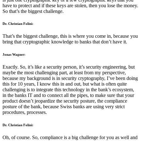
have to protect and if these keys are stolen, then you lose the money.
So that’s the biggest challenge.
Dr. Christian Folini:
That’s the biggest challenge, this is where you come in, because you
bring that cryptographic knowledge to banks that don’t have it.
Jonas Wagner:
Exactly. So, it’s like a security person, it’s security engineering, but
maybe the most challenging part, at least from my perspective,
because my background is in security cryptography, I’ve been doing
this for 10 years, I know this in and out, but what is often quite
challenging is to integrate this technology in the bank’s ecosystem,
in the banks IT and to connect all the pipes, to make sure that your
product doesn’t jeopardize the security posture, the compliance
posture of the bank, because Swiss banks are using very strict
procedures, processes.
Dr. Christian Folini:
Oh, of course. So, compliance is a big challenge for you as well and