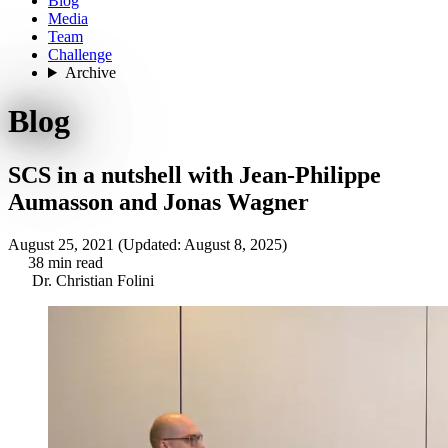
Blog
Media
Team
Challenge
Archive
Blog
SCS in a nutshell with Jean-Philippe
Aumasson and Jonas Wagner
August 25, 2021
(Updated: August 8, 2025)
38 min read
Dr. Christian Folini