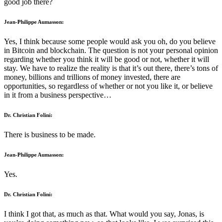
good job there?
Jean-Philippe Aumasson:
Yes, I think because some people would ask you oh, do you believe
in Bitcoin and blockchain. The question is not your personal opinion
regarding whether you think it will be good or not, whether it will
stay. We have to realize the reality is that it’s out there, there’s tons of
money, billions and trillions of money invested, there are
opportunities, so regardless of whether or not you like it, or believe
in it from a business perspective…
Dr. Christian Folini:
There is business to be made.
Jean-Philippe Aumasson:
Yes.
Dr. Christian Folini:
I think I got that, as much as that. What would you say, Jonas, is