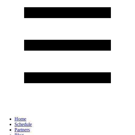
Home
Schedule
Partners