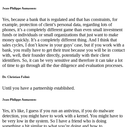
Jean-Philippe Aumasson:
Yes, because a bank that is regulated and that has constraints, for
example, protection of client’s personal data, regarding lots of
phones, it’s a completely different game than even small investment
funds or individuals or small organizations that just want to make
money quickly. It’s a completely different thing. And I think that
sales cycles, I don’t know in your guys’ case, but if you work with a
bank, you really have to get their trust because you will be in contact
with, well, their founder directly, potentially with their client
identifiers. So, it can be very sensitive and therefore it can take a lot
of time to go through all the due diligence and evaluation processes.
Dr. Christian Folini:
Until you have a partnership established.
Jean-Philippe Aumasson:
Yes, it’s like, I guess if you run an antivirus, if you do malware
detection, you might have to work with a kernel. You might have to
be very low in the system. So I have a friend who is doing
something a bit similar to what you’re doing and how to