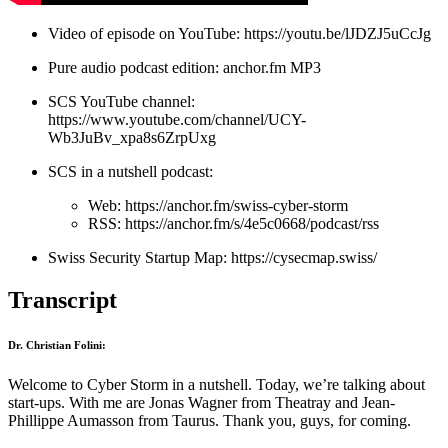
Video of episode on YouTube:
https://youtu.be/lJDZJ5uCcJg
Pure audio podcast edition:
anchor.fm MP3
SCS YouTube channel:
https://www.youtube.com/channel/UCY-
Wb3JuBv_xpa8s6ZrpUxg
SCS in a nutshell podcast:
Web:
https://anchor.fm/swiss-cyber-storm
RSS:
https://anchor.fm/s/4e5c0668/podcast/rss
Swiss Security Startup Map:
https://cysecmap.swiss/
Transcript
Dr. Christian Folini:
Welcome to Cyber Storm in a nutshell. Today, we’re talking about
start-ups. With me are Jonas Wagner from Theatray and Jean-
Phillippe Aumasson from Taurus. Thank you, guys, for coming.