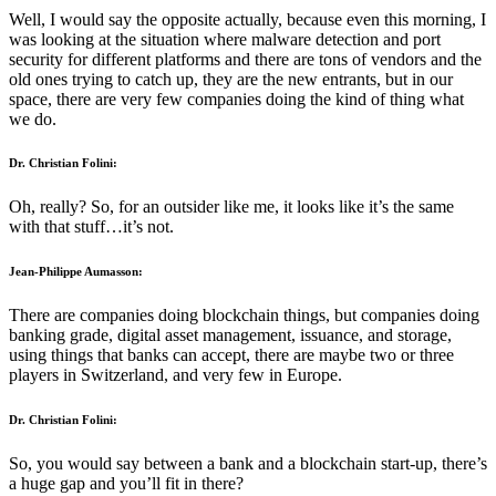
Well, I would say the opposite actually, because even this morning, I
was looking at the situation where malware detection and port
security for different platforms and there are tons of vendors and the
old ones trying to catch up, they are the new entrants, but in our
space, there are very few companies doing the kind of thing what
we do.
Dr. Christian Folini:
Oh, really? So, for an outsider like me, it looks like it’s the same
with that stuff…it’s not.
Jean-Philippe Aumasson:
There are companies doing blockchain things, but companies doing
banking grade, digital asset management, issuance, and storage,
using things that banks can accept, there are maybe two or three
players in Switzerland, and very few in Europe.
Dr. Christian Folini:
So, you would say between a bank and a blockchain start-up, there’s
a huge gap and you’ll fit in there?