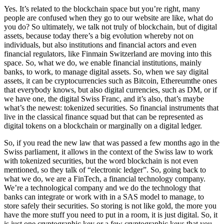
Yes. It’s related to the blockchain space but you’re right, many
people are confused when they go to our website are like, what do
you do? So ultimately, we talk not truly of blockchain, but of digital
assets, because today there’s a big evolution whereby not on
individuals, but also institutions and financial actors and even
financial regulators, like Finmain Switzerland are moving into this
space. So, what we do, we enable financial institutions, mainly
banks, to work, to manage digital assets. So, when we say digital
assets, it can be cryptocurrencies such as Bitcoin, Ethereumthe ones
that everybody knows, but also digital currencies, such as DM, or if
we have one, the digital Swiss Franc, and it’s also, that’s maybe
what’s the newest: tokenized securities. So financial instruments that
live in the classical finance squad but that can be represented as
digital tokens on a blockchain or marginally on a digital ledger.
So, if you read the new law that was passed a few months ago in the
Swiss parliament, it allows in the context of the Swiss law to work
with tokenized securities, but the word blockchain is not even
mentioned, so they talk of “electronic ledger”. So, going back to
what we do, we are a FinTech, a financial technology company.
We’re a technological company and we do the technology that
banks can integrate or work with in a SAS model to manage, to
store safely their securities. So storing is not like gold, the more you
have the more stuff you need to put in a room, it is just digital. So, it
is just one cryptographic key or a few cryptographic keys that you