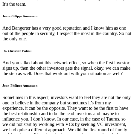
It’s the team.
Jean-Philippe Aumasson:
And Bangerter has a very good reputation and I know him as one
out of the people in security, I respect the most in the country. So not
the only one.
Dr. Christian Folini:
And you talked about this network effect, so when the first investor
signs up, then the other investors gets the signal, okay, we can make
the step as well. Does that work out with your situation as well?
Jean-Philippe Aumasson:
Sometimes in this aspect, investors want to feel they are not the only
one to believe in the company but sometimes it’s from my
experience, it can be the opposite. They want to be the first to have
the best relationship and to be the lead investors and maybe to
influence you, I don’t know. In our case, in the case of Taurus, so
we did not start by working with VCs by seeking VC investment,
we had quite a different approach. We did the first round of family