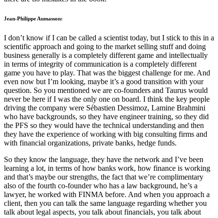
Jean-Philippe Aumasson:
I don’t know if I can be called a scientist today, but I stick to this in a
scientific approach and going to the market selling stuff and doing
business generally is a completely different game and intellectually
in terms of integrity of communication is a completely different
game you have to play. That was the biggest challenge for me. And
even now but I’m looking, maybe it’s a good transition with your
question. So you mentioned we are co-founders and Taurus would
never be here if I was the only one on board. I think the key people
driving the company were Sébastien Dessimoz, Lamine Brahmini
who have backgrounds, so they have engineer training, so they did
the PFS so they would have the technical understanding and then
they have the experience of working with big consulting firms and
with financial organizations, private banks, hedge funds.
So they know the language, they have the network and I’ve been
learning a lot, in terms of how banks work, how finance is working
and that’s maybe our strengths, the fact that we’re complimentary
also of the fourth co-founder who has a law background, he’s a
lawyer, he worked with FINMA before. And when you approach a
client, then you can talk the same language regarding whether you
talk about legal aspects, you talk about financials, you talk about