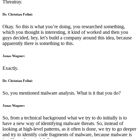
Threatray.
Dr. Christian Folini:
Okay. So this is what you’re doing, you researched something,
which you thought is interesting, it kind of worked and then you
guys decided, hey, let’s build a company around this idea, because
apparently there is something to this.
Jonas Wagner:
Exactly.
Dr. Christian Folini:
So, you mentioned malware analysis. What is it that you do?
Jonas Wagner:
So, from a technical background what we try to do initially is to
have a new way of identifying malware threats. So, instead of
looking at high-level patterns, as it often is done, we try to go deeper
and try to identify code fragments of malware, because malware is