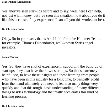
Jean-Philippe Aumasson:
Yes, they’ve seen start-ups before and to say, well, here I can help,
not just with money, but I’ve seen this situation, how about you do it
like this because of my experience, I can tell you this works out best.
Dr. Christian Folini:
Okay. So in your case, that is Ariel Lüdi from the Hammer Team,
for example, Thomas Dübendorfer, well-known Swiss angel
investors.
Jonas Wagner:
Yes. So, they have a lot of experience in supporting the build-up of
start-ups, they also have their own start-ups. So that’s extremely
helpful too, to have these insights and these learning from people
who have been in this industry for a long time, to basically profit
from them and ultimately you need to learn so many things very
quickly and that this tough, basic understanding of many different
things besides technology and that really accelerates this kind of
learning process.
Dr. Christian Folini: