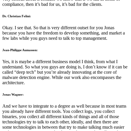
compliance, then it’s bad for us, it’s bad for the clients.
Dr. Christian Folini:
Okay. I see that. So that is very different outset for you Jonas
because you have the freedom to develop something, and market a
few labs while you guys need to talk to top management.
Jean-Philippe Aumasson:
Yes, it is maybe a different business model I think, from what I
understand. So what you guys are doing is, I don’t know if it can be
called “deep tech” but you’re already innovating at the core of
malware detection engine. While our work also encompasses the
architecture.
Jonas Wagner:
And we have to integrate to a degree as well because in most teams
you already have different tools. You collect logs, you collect
binaries, you collect all different kinds of things and all of those
technologies try to talk to each other, ideally, and then there are
some technologies in between that try to make talking much easier