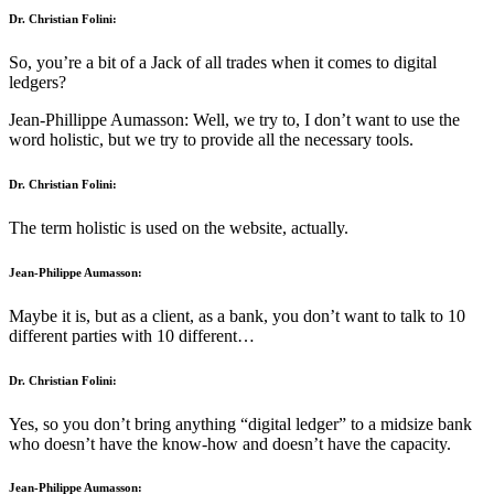
Dr. Christian Folini:
So, you’re a bit of a Jack of all trades when it comes to digital
ledgers?
Jean-Phillippe Aumasson: Well, we try to, I don’t want to use the
word holistic, but we try to provide all the necessary tools.
Dr. Christian Folini:
The term holistic is used on the website, actually.
Jean-Philippe Aumasson:
Maybe it is, but as a client, as a bank, you don’t want to talk to 10
different parties with 10 different…
Dr. Christian Folini:
Yes, so you don’t bring anything “digital ledger” to a midsize bank
who doesn’t have the know-how and doesn’t have the capacity.
Jean-Philippe Aumasson: