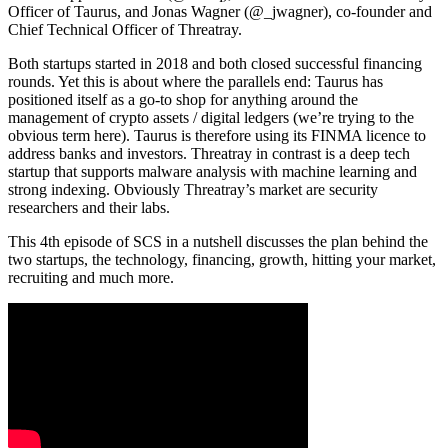
Officer of
Taurus
, and Jonas Wagner (
@_jwagner
), co-founder and
Chief Technical Officer of
Threatray
.
Both startups started in 2018 and both closed successful financing
rounds. Yet this is about where the parallels end: Taurus has
positioned itself as a go-to shop for anything around the
management of crypto assets / digital ledgers (we’re trying to the
obvious term here). Taurus is therefore using its FINMA licence to
address banks and investors. Threatray in contrast is a deep tech
startup that supports malware analysis with machine learning and
strong indexing. Obviously Threatray’s market are security
researchers and their labs.
This 4th episode of SCS in a nutshell discusses the plan behind the
two startups, the technology, financing, growth, hitting your market,
recruiting and much more.