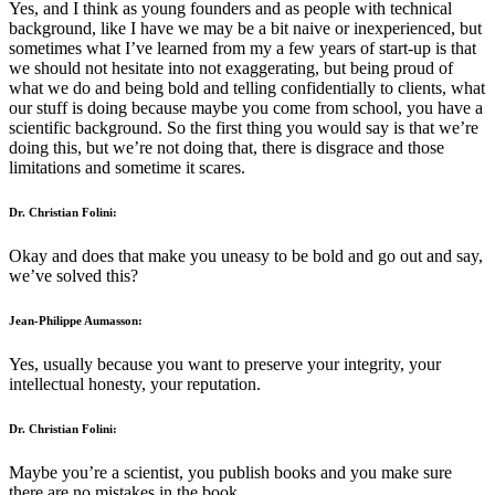
Yes, and I think as young founders and as people with technical
background, like I have we may be a bit naive or inexperienced, but
sometimes what I’ve learned from my a few years of start-up is that
we should not hesitate into not exaggerating, but being proud of
what we do and being bold and telling confidentially to clients, what
our stuff is doing because maybe you come from school, you have a
scientific background. So the first thing you would say is that we’re
doing this, but we’re not doing that, there is disgrace and those
limitations and sometime it scares.
Dr. Christian Folini:
Okay and does that make you uneasy to be bold and go out and say,
we’ve solved this?
Jean-Philippe Aumasson:
Yes, usually because you want to preserve your integrity, your
intellectual honesty, your reputation.
Dr. Christian Folini:
Maybe you’re a scientist, you publish books and you make sure
there are no mistakes in the book.