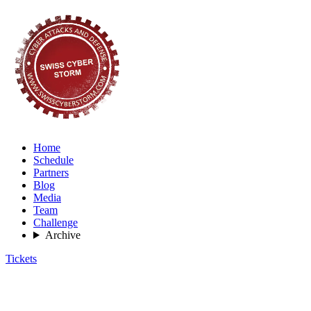
Home
Schedule
Partners
Blog
Media
Team
Challenge
Archive
Tickets