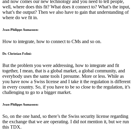
and now comes our new technology and you need to tell people,
well, where does this fit? What does it connect to? What’s the input,
what’s the output? Then we also have to gain that understanding of
where do we fit in.
Jean-Philippe Aumasson:
How to integrate, how to connect to CMs and so on.
Dr. Christian Folini:
But the problem you were addressing, how to integrate and fit
together, I mean, that is a global market, a global community, and
everybody uses the same tools I presume. More or less. While as
you have now a Swiss license and I take it the regulation is different
in every country. So, if you have to be so close to the regulation, it’s
challenging to go to a bigger market.
Jean-Philippe Aumasson:
So, on the one hand, so there’s the Swiss security license regarding
the exchange that we are operating. I did not mention it, but we run
this TDX.