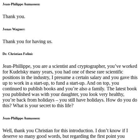
Jean-Philippe Aumasson:
Thank you.
Jonas Wagner:
Thank you for having us.
Dr. Christian Folini:
Jean-Phillippe, you are a scientist and cryptographer, you’ve worked
for Kudelsky many years, you had one of these rare scientific
positions in the industry, I presume a certain salary and you gave this
up to work in a start-up, to fund a start-up. And on top, you
continued to publish books and you’re also a family. The latest book
you published was with your daughter, you look very healthy,
you’re back from holidays – you still have holidays. How do you do
this? What is your secret to this life?
Jean-Philippe Aumasson:
Well, thank you Christian for this introduction. I don’t know if I
deserve so many good words, but regarding the first point you