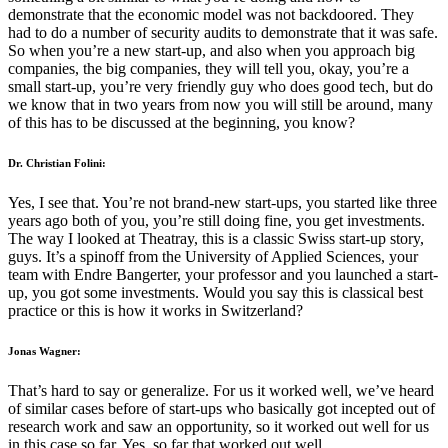
demonstrate that the economic model was not backdoored. They
had to do a number of security audits to demonstrate that it was safe.
So when you’re a new start-up, and also when you approach big
companies, the big companies, they will tell you, okay, you’re a
small start-up, you’re very friendly guy who does good tech, but do
we know that in two years from now you will still be around, many
of this has to be discussed at the beginning, you know?
Dr. Christian Folini:
Yes, I see that. You’re not brand-new start-ups, you started like three
years ago both of you, you’re still doing fine, you get investments.
The way I looked at Theatray, this is a classic Swiss start-up story,
guys. It’s a spinoff from the University of Applied Sciences, your
team with Endre Bangerter, your professor and you launched a start-
up, you got some investments. Would you say this is classical best
practice or this is how it works in Switzerland?
Jonas Wagner:
That’s hard to say or generalize. For us it worked well, we’ve heard
of similar cases before of start-ups who basically got incepted out of
research work and saw an opportunity, so it worked out well for us
in this case so far. Yes, so far that worked out well.