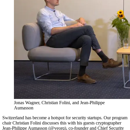
Jonas Wagner, Christian Folini, and Jean-Philippe
Aumasson
Switzerland has become a hotspot for security startups. Our program
chair Christian Folini discusses this with his guests cryptographer
Jean-Philippe Aumasson (
@veorq
), co-founder and Chief Security