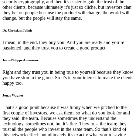
security cryptography, and then it’s easier to gain the trust of the
other clients, because ultimately it’s just so cliche, but investors clan,
they bet on people because the product will change, the world will
change, but the people will stay the same.
Dr. Christian Folini:
I mean, in the end, they buy you. And you are ready and you’re
passioned, and they trust you to create a good product.
Jean-Philippe Aumasson:
Right and they trust you in being true to yourself because they know
you have skin in the game. So it’s in your interest to make the clients
happy too.
Jonas Wagner:
That’s a good point because it was funny when we pitched to the
first couple of investors, we ask them, so what do you look for and
they said: the team. Because sometimes they understand the
technology, sometimes not, but it’s fine. They trust the team; they
trust all the people who invest in the same team. So that’s kind of
this network effect, but ultimately it’s exactly what you’re saying.