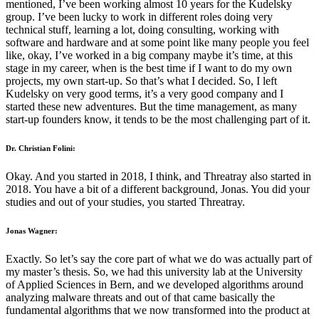
mentioned, I’ve been working almost 10 years for the Kudelsky
group. I’ve been lucky to work in different roles doing very
technical stuff, learning a lot, doing consulting, working with
software and hardware and at some point like many people you feel
like, okay, I’ve worked in a big company maybe it’s time, at this
stage in my career, when is the best time if I want to do my own
projects, my own start-up. So that’s what I decided. So, I left
Kudelsky on very good terms, it’s a very good company and I
started these new adventures. But the time management, as many
start-up founders know, it tends to be the most challenging part of it.
Dr. Christian Folini:
Okay. And you started in 2018, I think, and Threatray also started in
2018. You have a bit of a different background, Jonas. You did your
studies and out of your studies, you started Threatray.
Jonas Wagner:
Exactly. So let’s say the core part of what we do was actually part of
my master’s thesis. So, we had this university lab at the University
of Applied Sciences in Bern, and we developed algorithms around
analyzing malware threats and out of that came basically the
fundamental algorithms that we now transformed into the product at