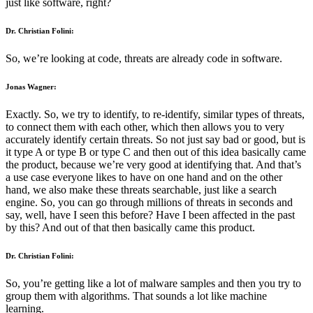
just like software, right?
Dr. Christian Folini:
So, we’re looking at code, threats are already code in software.
Jonas Wagner:
Exactly. So, we try to identify, to re-identify, similar types of threats,
to connect them with each other, which then allows you to very
accurately identify certain threats. So not just say bad or good, but is
it type A or type B or type C and then out of this idea basically came
the product, because we’re very good at identifying that. And that’s
a use case everyone likes to have on one hand and on the other
hand, we also make these threats searchable, just like a search
engine. So, you can go through millions of threats in seconds and
say, well, have I seen this before? Have I been affected in the past
by this? And out of that then basically came this product.
Dr. Christian Folini:
So, you’re getting like a lot of malware samples and then you try to
group them with algorithms. That sounds a lot like machine
learning.