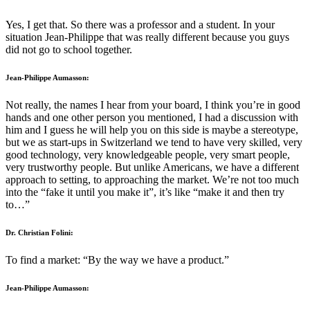
Yes, I get that. So there was a professor and a student. In your
situation Jean-Philippe that was really different because you guys
did not go to school together.
Jean-Philippe Aumasson:
Not really, the names I hear from your board, I think you’re in good
hands and one other person you mentioned, I had a discussion with
him and I guess he will help you on this side is maybe a stereotype,
but we as start-ups in Switzerland we tend to have very skilled, very
good technology, very knowledgeable people, very smart people,
very trustworthy people. But unlike Americans, we have a different
approach to setting, to approaching the market. We’re not too much
into the “fake it until you make it”, it’s like “make it and then try
to…”
Dr. Christian Folini:
To find a market: “By the way we have a product.”
Jean-Philippe Aumasson: