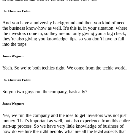
Dr. Christian Folini:
And you have a university background and then you kind of need
the business know-how as well. It’s this is, in your situation, where
the investors come in, so they are not only giving you a big check,
they’re also giving you knowledge, tips, so you don’t have to fall
into the traps.
Jonas Wagner:
Yeah. So we’re both techies right. We come from the techie world.
Dr. Christian Folini:
So you two guys run the company, basically?
Jonas Wagner:
Yes, we run the company and the idea to get investors was not just
money. That’s important as well, but also experience from this entire
start-up process. So we have very little knowledge of business of
how do we hire the right people, what are all the legal aspects that