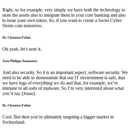
Right, so for example, very simply we have both the technology to
store the assets also to integrate them in your core banking and also
to issue your own token. So, if you want to create a Swiss Cyber
Storm coin tomorrow.
Dr. Christian Folini:
Oh yeah, let’s note it.
Jean-Philippe Aumasson:
And also security. So it is an important aspect, software security. We
need to be able to demonstrate that our IT environment is safe, that
we have logs of everything we do and that, for example, we’re
immune to all sorts of malware. So I’m very interested about what
you’d say [Jonas].
Dr. Christian Folini:
Cool. But then you’re ultimately targeting a bigger market in
Switzerland.