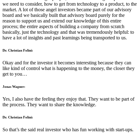
we need to consider, how to get from technology to a product, to the
market. A lot of those angel investors became part of our advisory
board and we basically built that advisory board purely for the
reason to support us and extend our knowledge of this entire
process; the entire aspects of building a company from scratch
basically, just the technology and that was tremendously helpful: to
have a lot of insights and past learnings being transported to us.
Dr. Christian Folini:
Okay and for the investor it becomes interesting because they can
like kind of control what is happening to the money, the closer they
get to you…
Jonas Wagner:
Yes, I also have the feeling they enjoy that. They want to be part of
the process. They want to share the knowledge.
Dr. Christian Folini:
So that’s the said real investor who has fun working with start-ups.