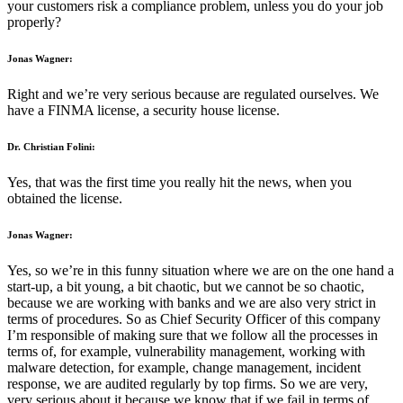
your customers risk a compliance problem, unless you do your job
properly?
Jonas Wagner:
Right and we’re very serious because are regulated ourselves. We
have a FINMA license, a security house license.
Dr. Christian Folini:
Yes, that was the first time you really hit the news, when you
obtained the license.
Jonas Wagner:
Yes, so we’re in this funny situation where we are on the one hand a
start-up, a bit young, a bit chaotic, but we cannot be so chaotic,
because we are working with banks and we are also very strict in
terms of procedures. So as Chief Security Officer of this company
I’m responsible of making sure that we follow all the processes in
terms of, for example, vulnerability management, working with
malware detection, for example, change management, incident
response, we are audited regularly by top firms. So we are very,
very serious about it because we know that if we fail in terms of