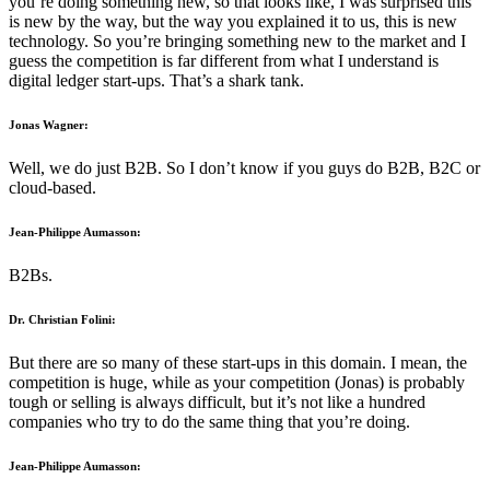
you’re doing something new, so that looks like, I was surprised this
is new by the way, but the way you explained it to us, this is new
technology. So you’re bringing something new to the market and I
guess the competition is far different from what I understand is
digital ledger start-ups. That’s a shark tank.
Jonas Wagner:
Well, we do just B2B. So I don’t know if you guys do B2B, B2C or
cloud-based.
Jean-Philippe Aumasson:
B2Bs.
Dr. Christian Folini:
But there are so many of these start-ups in this domain. I mean, the
competition is huge, while as your competition (Jonas) is probably
tough or selling is always difficult, but it’s not like a hundred
companies who try to do the same thing that you’re doing.
Jean-Philippe Aumasson: