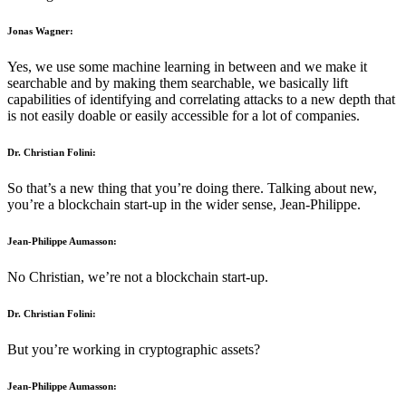
Jonas Wagner:
Yes, we use some machine learning in between and we make it
searchable and by making them searchable, we basically lift
capabilities of identifying and correlating attacks to a new depth that
is not easily doable or easily accessible for a lot of companies.
Dr. Christian Folini:
So that’s a new thing that you’re doing there. Talking about new,
you’re a blockchain start-up in the wider sense, Jean-Philippe.
Jean-Philippe Aumasson:
No Christian, we’re not a blockchain start-up.
Dr. Christian Folini:
But you’re working in cryptographic assets?
Jean-Philippe Aumasson: