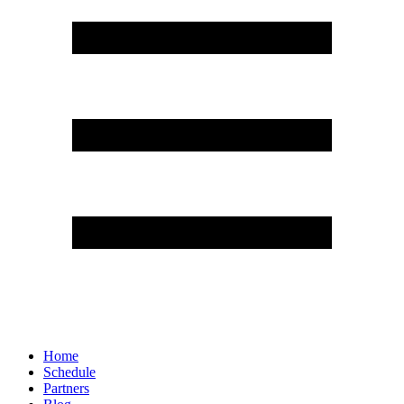
Home
Schedule
Partners