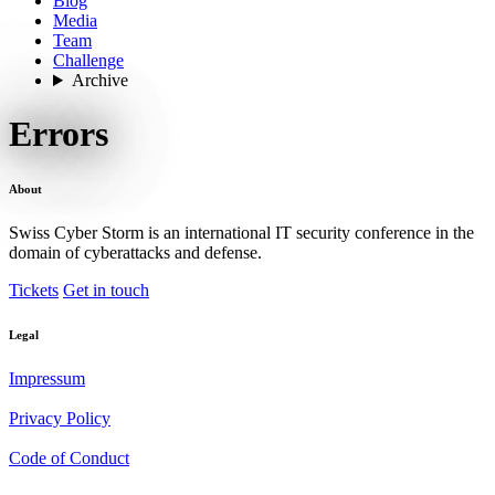
Blog
Media
Team
Challenge
Archive
Errors
About
Swiss Cyber Storm is an international IT security conference in the
domain of cyberattacks and defense.
Tickets
Get in touch
Legal
Impressum
Privacy Policy
Code of Conduct