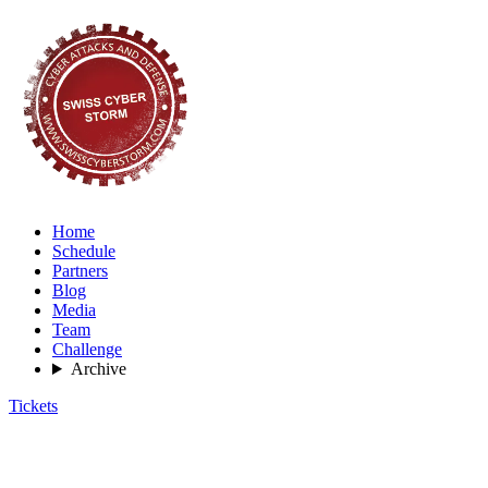
Home
Schedule
Partners
Blog
Media
Team
Challenge
Archive
Tickets