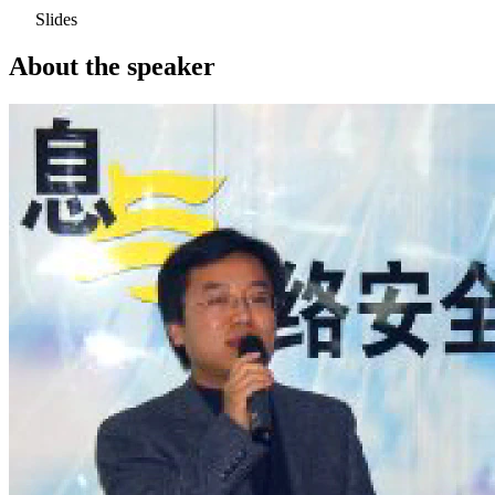
Slides
About the speaker