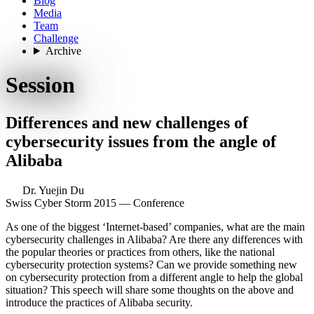
Blog
Media
Team
Challenge
Archive
Session
Differences and new challenges of
cybersecurity issues from the angle of
Alibaba
Dr. Yuejin Du
Swiss Cyber Storm 2015 — Conference
As one of the biggest ‘Internet-based’ companies, what are the main
cybersecurity challenges in Alibaba? Are there any differences with
the popular theories or practices from others, like the national
cybersecurity protection systems? Can we provide something new
on cybersecurity protection from a different angle to help the global
situation? This speech will share some thoughts on the above and
introduce the practices of Alibaba security.