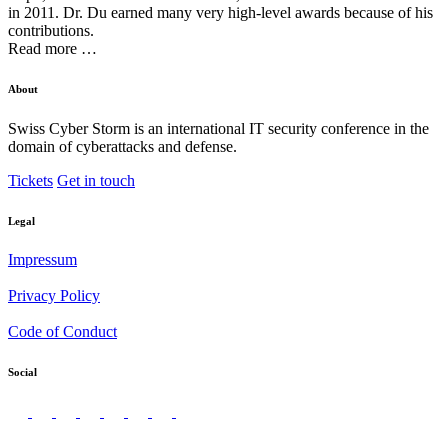
in 2011. Dr. Du earned many very high-level awards because of his
contributions.
Read more …
About
Swiss Cyber Storm is an international IT security conference in the
domain of cyberattacks and defense.
Tickets
Get in touch
Legal
Impressum
Privacy Policy
Code of Conduct
Social