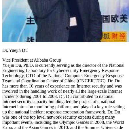
Dr. Yuejin Du
Vice President at Alibaba Group
Yuejin Du, Ph.D. is currently serving as the director of the National
Engineering Laboratory for Cybersecurity Emergency Response
Technology, CTO of the National Computer Emergency Response
Team and Coordination Center of China (CNCERT/CC). Dr. Du
has more than 10 years of experience on Internet security and was
involved in the handling work of nearly all the large-scale Internet
incidents during 2001 to 2008. Dr. Du contributed to national
Internet security capacity building, led the project of a national
Internet intrusion monitoring platform, and played a key role setting
up the national incident response cooperation framework. Dr. Du
was one of the top level network security experts during many
important events, including the Olympic Games in 2008, the World
Expo, and the Asian Games in 2010, and the Summer Universiade