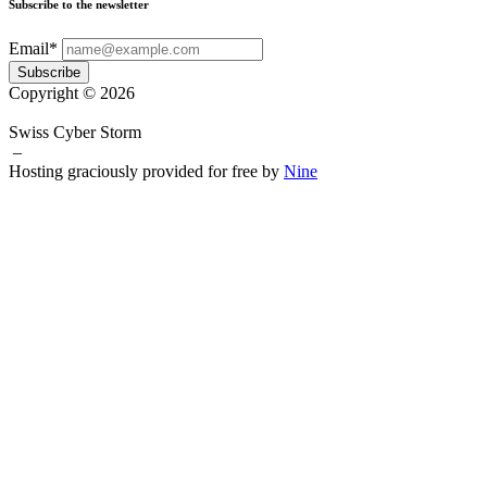
Subscribe to the newsletter
Email*
Subscribe
Copyright © 2026
Swiss Cyber Storm
–
Hosting graciously provided for free by
Nine