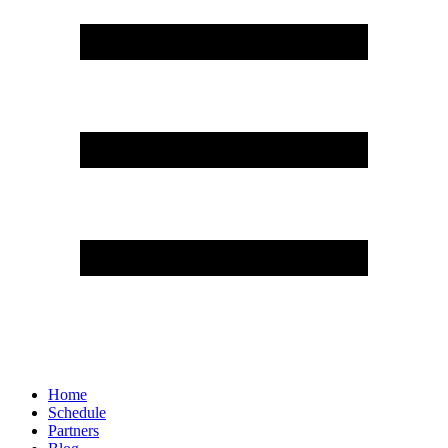
Home
Schedule
Partners