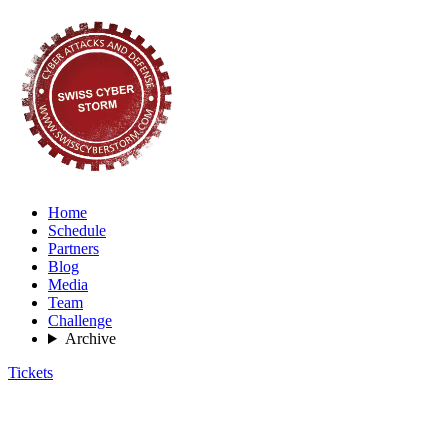
Home
Schedule
Partners
Blog
Media
Team
Challenge
Archive
Tickets