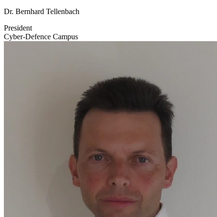
Dr. Bernhard Tellenbach
President
Cyber-Defence Campus