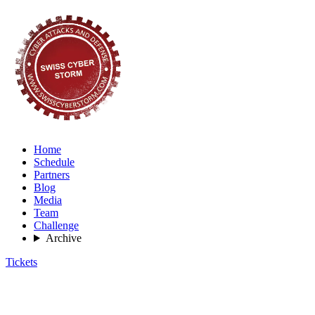
Home
Schedule
Partners
Blog
Media
Team
Challenge
Archive
Tickets