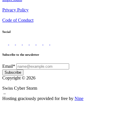
Privacy Policy
Code of Conduct
Social
Subscribe to the newsletter
Email*
Subscribe
Copyright © 2026
Swiss Cyber Storm
–
Hosting graciously provided for free by
Nine