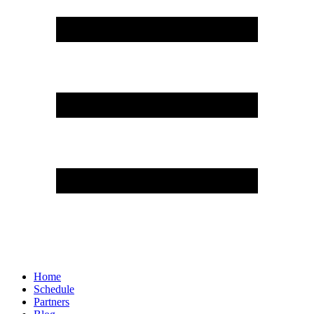
Home
Schedule
Partners