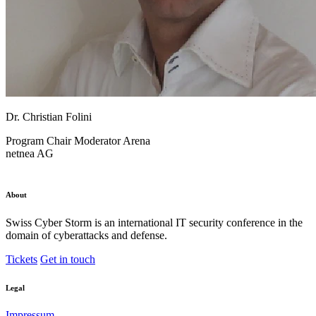
Dr. Christian Folini
Program Chair
Moderator Arena
netnea AG
About
Swiss Cyber Storm is an international IT security conference in the
domain of cyberattacks and defense.
Tickets
Get in touch
Legal
Impressum