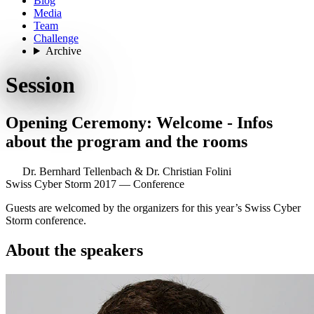
Blog
Media
Team
Challenge
Archive
Session
Opening Ceremony: Welcome - Infos
about the program and the rooms
Dr. Bernhard Tellenbach
&
Dr. Christian Folini
Swiss Cyber Storm 2017 — Conference
Guests are welcomed by the organizers for this year’s Swiss Cyber
Storm conference.
About the speakers