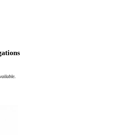
gations
vailable.