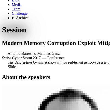
Blog
Media
Team
Challenge
Archive
Session
Modern Memory Corruption Exploit Miti
Antonio Barresi
&
Matthias Ganz
Swiss Cyber Storm 2017 — Conference
The description for this session will be published as soon as it is a
Slides
About the speakers