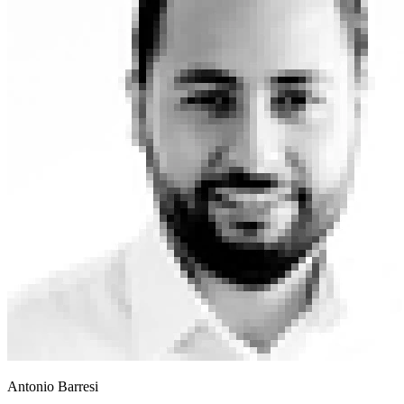
Antonio Barresi