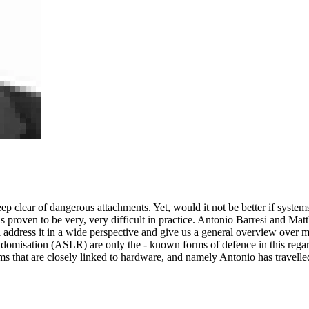
 keep clear of dangerous attachments. Yet, would it not be better if sy
proven to be very, very difficult in practice. Antonio Barresi and Matt
ll address it in a wide perspective and give us a general overview over
misation (ASLR) are only the - known forms of defence in this regard
ms that are closely linked to hardware, and namely Antonio has travelled 