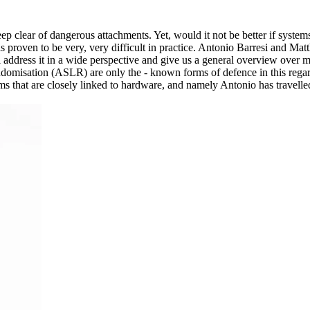
 keep clear of dangerous attachments. Yet, would it not be better if sy
proven to be very, very difficult in practice. Antonio Barresi and Matt
ll address it in a wide perspective and give us a general overview over
misation (ASLR) are only the - known forms of defence in this regard
ms that are closely linked to hardware, and namely Antonio has travelled 