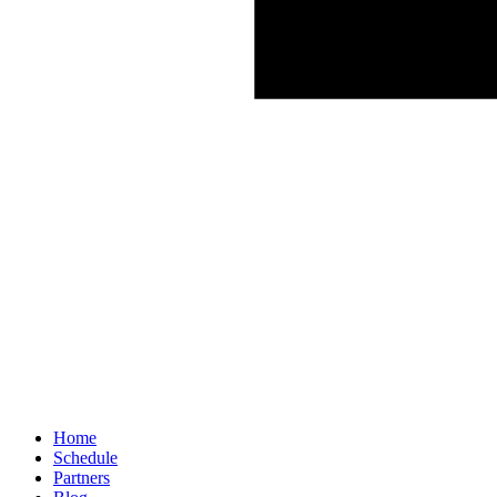
Home
Schedule
Partners