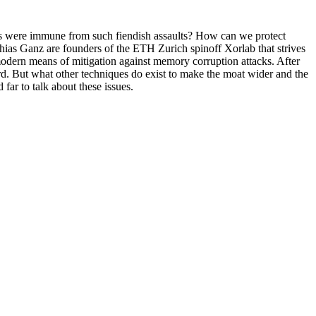
stems were immune from such fiendish assaults? How can we protect
hias Ganz are founders of the ETH Zurich spinoff Xorlab that strives
 modern means of mitigation against memory corruption attacks. After
. But what other techniques do exist to make the moat wider and the
far to talk about these issues.