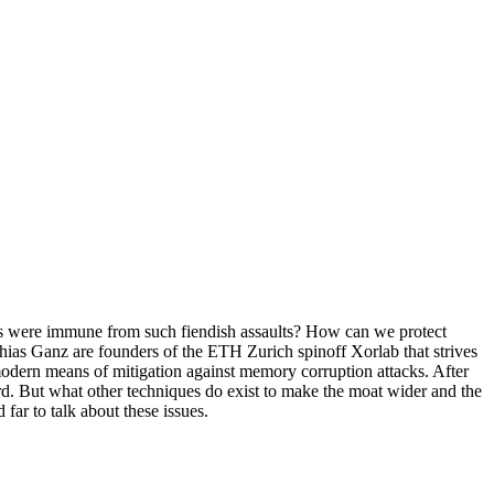
stems were immune from such fiendish assaults? How can we protect
hias Ganz are founders of the ETH Zurich spinoff Xorlab that strives
 modern means of mitigation against memory corruption attacks. After
. But what other techniques do exist to make the moat wider and the
far to talk about these issues.