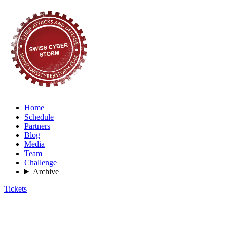
Home
Schedule
Partners
Blog
Media
Team
Challenge
Archive
Tickets