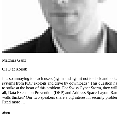
Matthias Ganz
CTO at Xorlab
It is so annoying to teach users (again and again) not to click and to
systems from PDF exploits and drive by downloads? This question has 
to strike at the heart of this problem. For Swiss Cyber Storm, they wi
all, Data Execution Prevention (DEP) and Address Space Layout Rando
walls thicker? Our two speakers share a big interest in security proble
Read more …
About