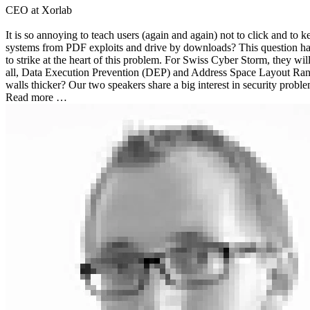
CEO at Xorlab
It is so annoying to teach users (again and again) not to click and to
systems from PDF exploits and drive by downloads? This question has 
to strike at the heart of this problem. For Swiss Cyber Storm, they wi
all, Data Execution Prevention (DEP) and Address Space Layout Rando
walls thicker? Our two speakers share a big interest in security proble
Read more …