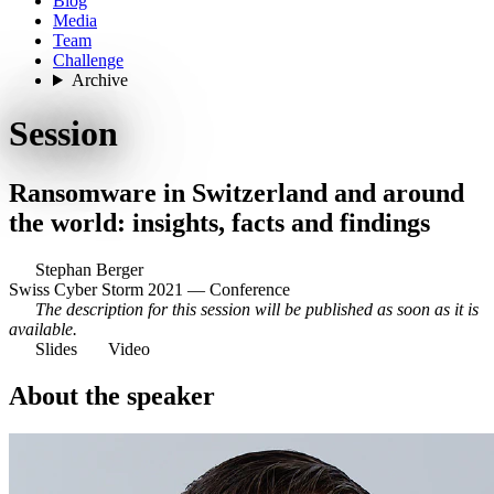
Blog
Media
Team
Challenge
Archive
Session
Ransomware in Switzerland and around
the world: insights, facts and findings
Stephan Berger
Swiss Cyber Storm 2021 — Conference
The description for this session will be published as soon as it is
available.
Slides
Video
About the speaker