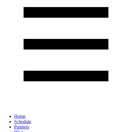
Home
Schedule
Partners