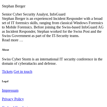
Stephan Berger
Senior Cyber Security Analyst, InfoGuard
Stephan Berger is an experienced Incident Responder with a broad
set of IT forensics skills, ranging from classical Windows Forensics
to Mobile Forensics. Before joining the Swiss-based InfoGuard AG
as Incident Responder, Stephan worked for the Swiss Post and the
Swiss Government as part of the IT-Security teams.
Read more …
About
Swiss Cyber Storm is an international IT security conference in the
domain of cyberattacks and defense.
Tickets
Get in touch
Legal
Impressum
Privacy Policy