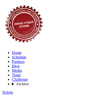
Home
Schedule
Partners
Blog
Media
Team
Challenge
Archive
Tickets