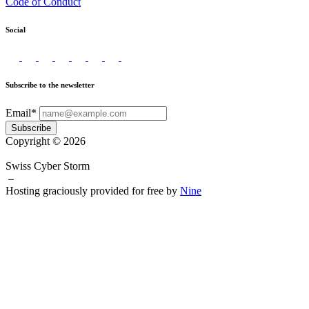
Code of Conduct
Social
Subscribe to the newsletter
Email*
Subscribe
Copyright © 2026
Swiss Cyber Storm
–
Hosting graciously provided for free by
Nine