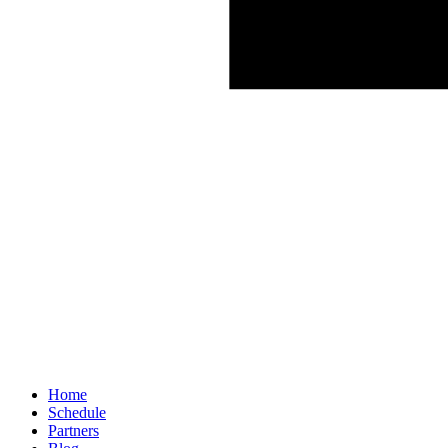
Home
Schedule
Partners