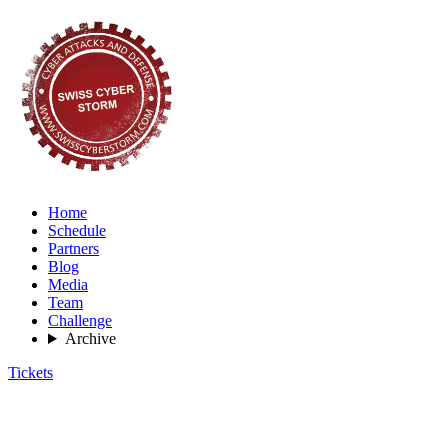
Home
Schedule
Partners
Blog
Media
Team
Challenge
Archive
Tickets