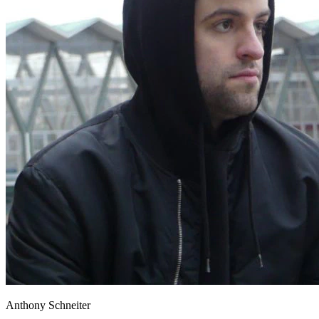
Anthony Schneiter