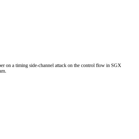
per on a timing side-channel attack on the control flow in SGX
eam.