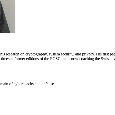
s research on cryptography, system security, and privacy. His first pa
e times at former editions of the ECSC, he is now coaching the Swiss t
omain of cyberattacks and defense.