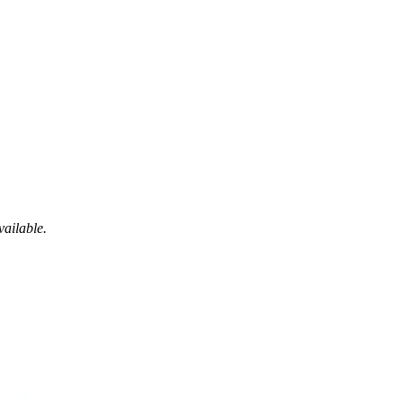
vailable.