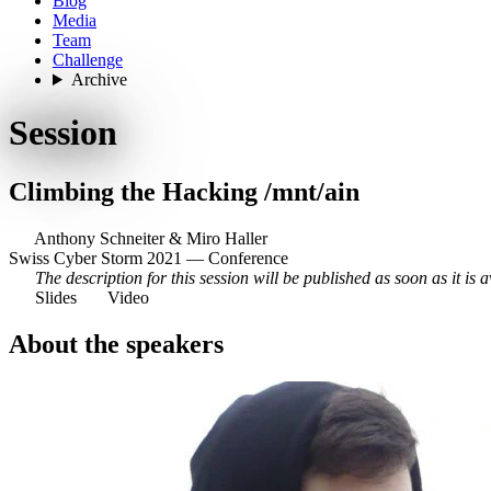
Blog
Media
Team
Challenge
Archive
Session
Climbing the Hacking /mnt/ain
Anthony Schneiter
&
Miro Haller
Swiss Cyber Storm 2021 — Conference
The description for this session will be published as soon as it is a
Slides
Video
About the speakers