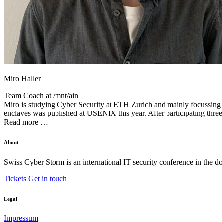
Miro Haller
Team Coach at
/mnt/ain
Miro is studying Cyber Security at ETH Zurich and mainly focussing hi
enclaves was published at USENIX this year. After participating thre
Read more …
About
Swiss Cyber Storm is an international IT security conference in the d
Tickets
Get in touch
Legal
Impressum