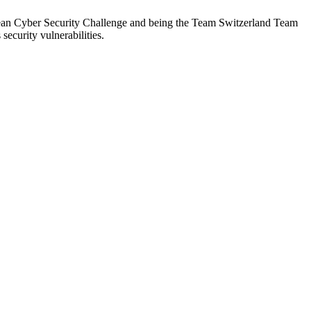
opean Cyber Security Challenge and being the Team Switzerland Team
ecurity vulnerabilities.