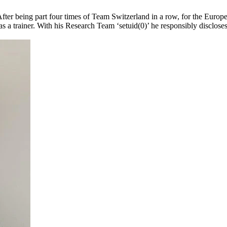
After being part four times of Team Switzerland in a row, for the Eur
 trainer. With his Research Team ‘setuid(0)’ he responsibly discloses s