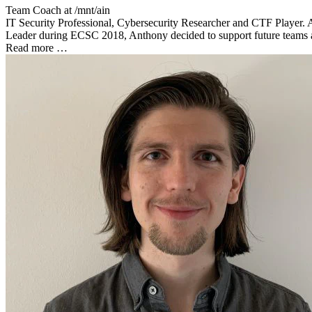
Team Coach at
/mnt/ain
IT Security Professional, Cybersecurity Researcher and CTF Player. 
Leader during ECSC 2018, Anthony decided to support future teams as a
Read more …