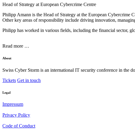
Head of Strategy at European Cybercrime Centre
Philipp Amann is the Head of Strategy at the European Cybercrime Cent
Other key areas of responsibility include driving innovation, managi
Philipp has worked in various fields, including the financial sector, gl
Read more …
About
Swiss Cyber Storm is an international IT security conference in the d
Tickets
Get in touch
Legal
Impressum
Privacy Policy
Code of Conduct