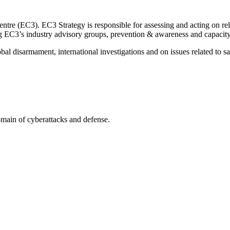
re (EC3). EC3 Strategy is responsible for assessing and acting on rele
ng EC3’s industry advisory groups, prevention & awareness and capacity
obal disarmament, international investigations and on issues related to s
omain of cyberattacks and defense.