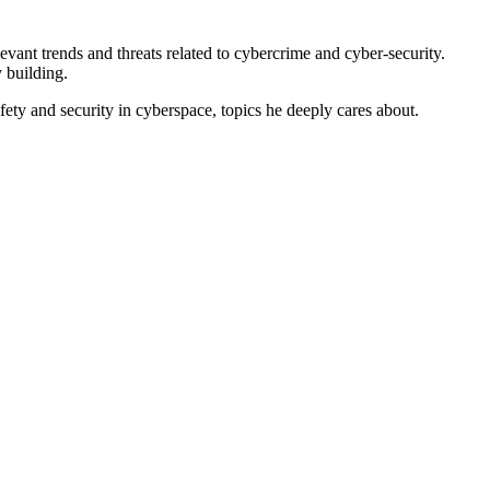
vant trends and threats related to cybercrime and cyber-security.
 building.
afety and security in cyberspace, topics he deeply cares about.