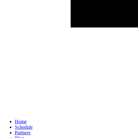
Home
Schedule
Partners