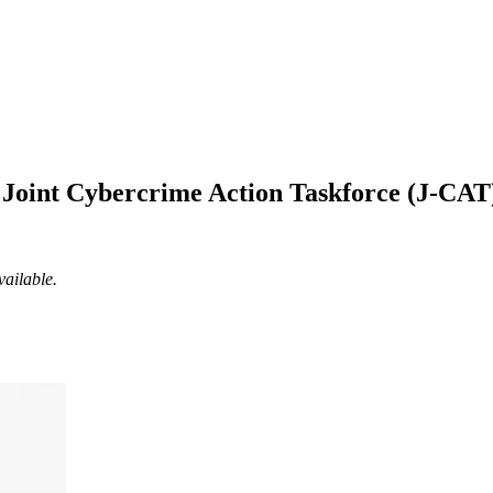
l Joint Cybercrime Action Taskforce (J-CA
vailable.