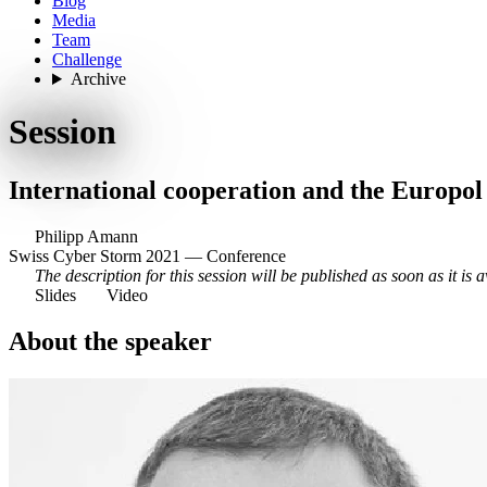
Blog
Media
Team
Challenge
Archive
Session
International cooperation and the Europo
Philipp Amann
Swiss Cyber Storm 2021 — Conference
The description for this session will be published as soon as it is a
Slides
Video
About the speaker