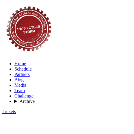
Home
Schedule
Partners
Blog
Media
Team
Challenge
Archive
Tickets