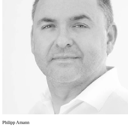
Philipp Amann