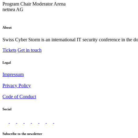
Program Chair
Moderator Arena
netnea AG
About
Swiss Cyber Storm is an international IT security conference in the d
Tickets
Get in touch
Legal
Impressum
Privacy Policy
Code of Conduct
Social
Subscribe to the newsletter