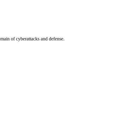
omain of cyberattacks and defense.