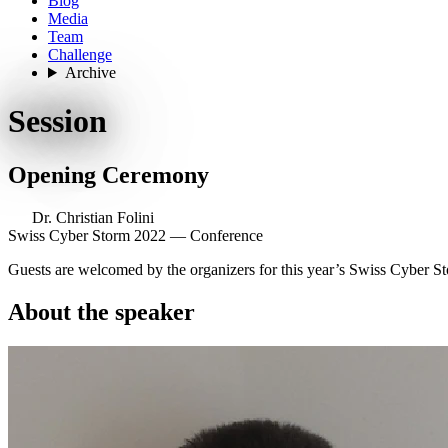
Blog
Media
Team
Challenge
Archive
Session
Opening Ceremony
Dr. Christian Folini
Swiss Cyber Storm 2022 — Conference
Guests are welcomed by the organizers for this year’s Swiss Cyber S
About the speaker