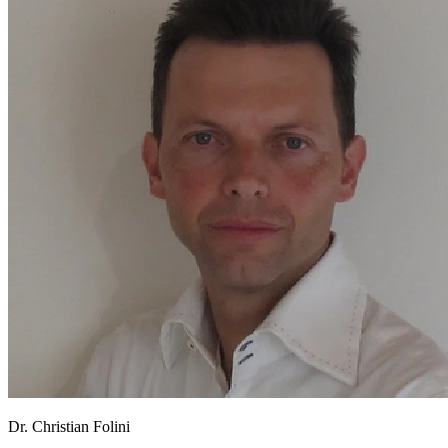
Dr. Christian Folini