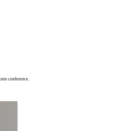
torm conference.