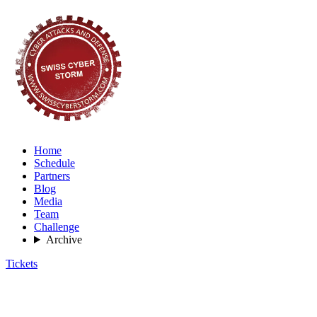
Home
Schedule
Partners
Blog
Media
Team
Challenge
Archive
Tickets