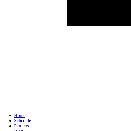
Home
Schedule
Partners