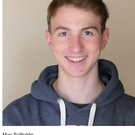
Marc Bollhalder