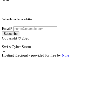
Social
Subscribe to the newsletter
Email*
Subscribe
Copyright © 2026
Swiss Cyber Storm
–
Hosting graciously provided for free by
Nine