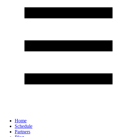
Home
Schedule
Partners