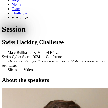
Blog
Media
Team
Challenge
Archive
Session
Swiss Hacking Challenge
Marc Bollhalder
&
Manuel Bürge
Swiss Cyber Storm 2024 — Conference
The description for this session will be published as soon as it is
available.
Slides
Video
About the speakers