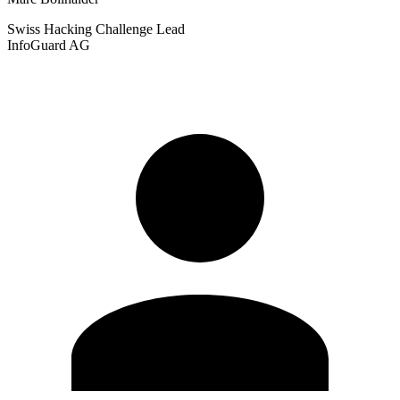
Swiss Hacking Challenge
Lead
InfoGuard AG