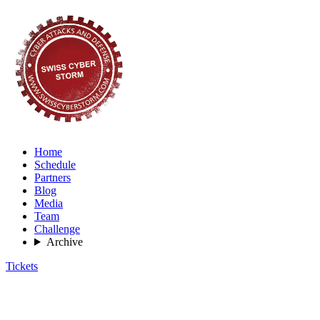
Home
Schedule
Partners
Blog
Media
Team
Challenge
Archive
Tickets