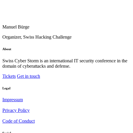
Manuel Bürge
Organizer, Swiss Hacking Challenge
About
Swiss Cyber Storm is an international IT security conference in the
domain of cyberattacks and defense.
Tickets
Get in touch
Legal
Impressum
Privacy Policy
Code of Conduct