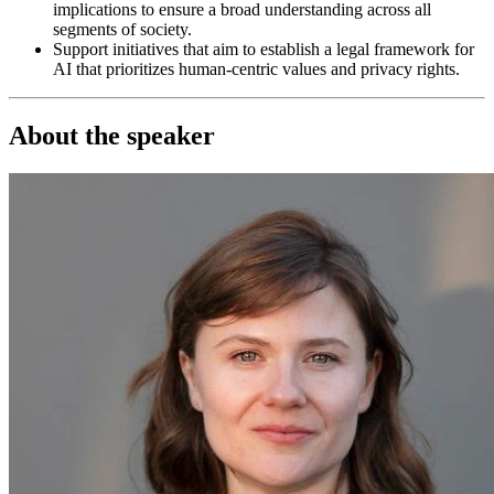
implications to ensure a broad understanding across all
segments of society.
Support initiatives that aim to establish a legal framework for
AI that prioritizes human-centric values and privacy rights.
About the speaker