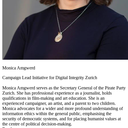
Monica Amgwerd
Campaign Lead Initiative for Digital Integrity Zurich
Monica Amgwerd serves as the Secretary General of the Pirate Party
Zurich. She has professional experience as a journalist, holds
qualifications in film-making and art education. She is an
experienced campaigner, an artist, and a parent to two children.
Monica advocates for a wider and more profound understanding of
information ethics within the general public, emphasising the
security of democratic systems, and for placing humanist values at
the centre of political decision-making.