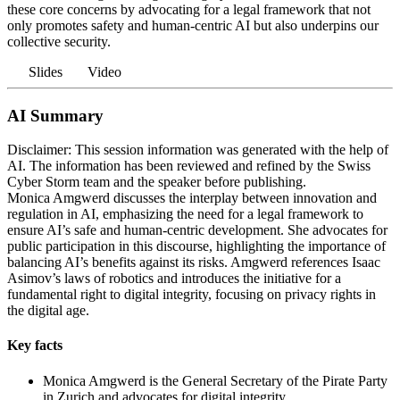
these core concerns by advocating for a legal framework that not
only promotes safety and human-centric AI but also underpins our
collective security.
Slides
Video
AI Summary
Disclaimer: This session information was generated with the help of
AI. The information has been reviewed and refined by the Swiss
Cyber Storm team and the speaker before publishing.
Monica Amgwerd discusses the interplay between innovation and
regulation in AI, emphasizing the need for a legal framework to
ensure AI’s safe and human-centric development. She advocates for
public participation in this discourse, highlighting the importance of
balancing AI’s benefits against its risks. Amgwerd references Isaac
Asimov’s laws of robotics and introduces the initiative for a
fundamental right to digital integrity, focusing on privacy rights in
the digital age.
Key facts
Monica Amgwerd is the General Secretary of the Pirate Party
in Zurich and advocates for digital integrity.