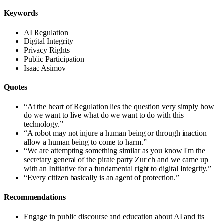
Keywords
AI Regulation
Digital Integrity
Privacy Rights
Public Participation
Isaac Asimov
Quotes
“At the heart of Regulation lies the question very simply how
do we want to live what do we want to do with this
technology.”
“A robot may not injure a human being or through inaction
allow a human being to come to harm.”
“We are attempting something similar as you know I'm the
secretary general of the pirate party Zurich and we came up
with an Initiative for a fundamental right to digital Integrity.”
“Every citizen basically is an agent of protection.”
Recommendations
Engage in public discourse and education about AI and its