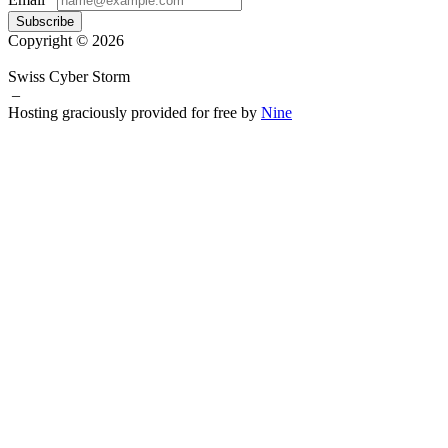
Subscribe
Copyright © 2026
Swiss Cyber Storm
–
Hosting graciously provided for free by
Nine