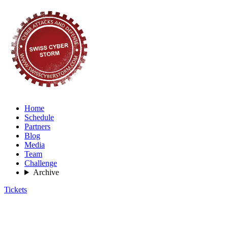
Home
Schedule
Partners
Blog
Media
Team
Challenge
Archive
Tickets