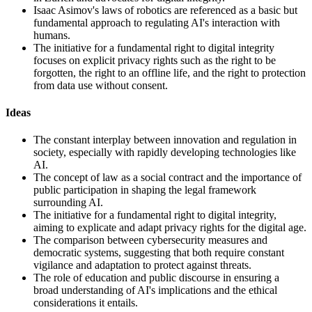
Isaac Asimov's laws of robotics are referenced as a basic but
fundamental approach to regulating AI's interaction with
humans.
The initiative for a fundamental right to digital integrity
focuses on explicit privacy rights such as the right to be
forgotten, the right to an offline life, and the right to protection
from data use without consent.
Ideas
The constant interplay between innovation and regulation in
society, especially with rapidly developing technologies like
AI.
The concept of law as a social contract and the importance of
public participation in shaping the legal framework
surrounding AI.
The initiative for a fundamental right to digital integrity,
aiming to explicate and adapt privacy rights for the digital age.
The comparison between cybersecurity measures and
democratic systems, suggesting that both require constant
vigilance and adaptation to protect against threats.
The role of education and public discourse in ensuring a
broad understanding of AI's implications and the ethical
considerations it entails.