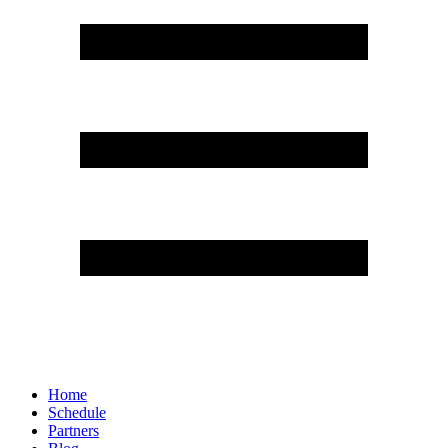
Home
Schedule
Partners