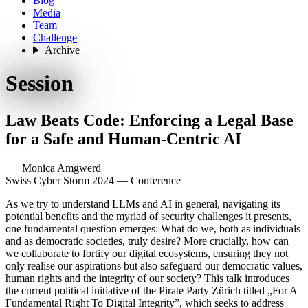
Blog
Media
Team
Challenge
Archive
Session
Law Beats Code: Enforcing a Legal Base
for a Safe and Human-Centric AI
Monica Amgwerd
Swiss Cyber Storm 2024 — Conference
As we try to understand LLMs and AI in general, navigating its
potential benefits and the myriad of security challenges it presents,
one fundamental question emerges: What do we, both as individuals
and as democratic societies, truly desire? More crucially, how can
we collaborate to fortify our digital ecosystems, ensuring they not
only realise our aspirations but also safeguard our democratic values,
human rights and the integrity of our society? This talk introduces
the current political initiative of the Pirate Party Zürich titled „For A
Fundamental Right To Digital Integrity”, which seeks to address