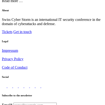
Read more …
About
Swiss Cyber Storm is an international IT security conference in the
domain of cyberattacks and defense.
Tickets
Get in touch
Legal
Impressum
Privacy Policy
Code of Conduct
Social
Subscribe to the newsletter
Email*