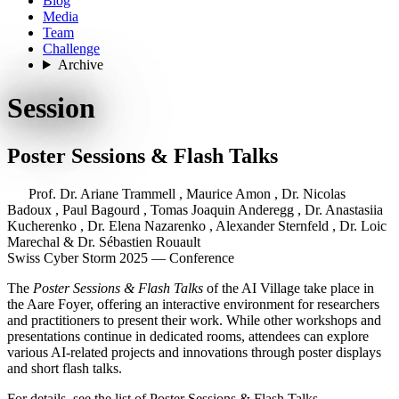
Blog
Media
Team
Challenge
Archive
Session
Poster Sessions & Flash Talks
Prof. Dr. Ariane Trammell
,
Maurice Amon
,
Dr. Nicolas
Badoux
,
Paul Bagourd
,
Tomas Joaquin Anderegg
,
Dr. Anastasiia
Kucherenko
,
Dr. Elena Nazarenko
,
Alexander Sternfeld
,
Dr. Loic
Marechal
&
Dr. Sébastien Rouault
Swiss Cyber Storm 2025 — Conference
The
Poster Sessions & Flash Talks
of the
AI Village
take place in
the Aare Foyer, offering an interactive environment for researchers
and practitioners to present their work. While other workshops and
presentations continue in dedicated rooms, attendees can explore
various AI-related projects and innovations through poster displays
and short flash talks.
For details, see the list of
Poster Sessions & Flash Talks
.