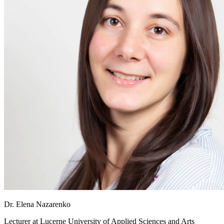
Dr. Elena Nazarenko
Lecturer at
Lucerne University of Applied Sciences and Arts