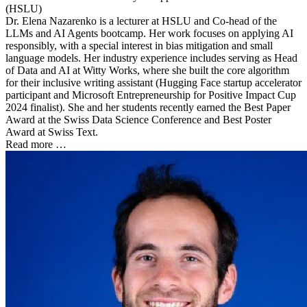
(HSLU)
Dr. Elena Nazarenko is a lecturer at HSLU and Co-head of the
LLMs and AI Agents bootcamp. Her work focuses on applying AI
responsibly, with a special interest in bias mitigation and small
language models. Her industry experience includes serving as Head
of Data and AI at Witty Works, where she built the core algorithm
for their inclusive writing assistant (Hugging Face startup accelerator
participant and Microsoft Entrepreneurship for Positive Impact Cup
2024 finalist). She and her students recently earned the Best Paper
Award at the Swiss Data Science Conference and Best Poster
Award at Swiss Text.
Read more …