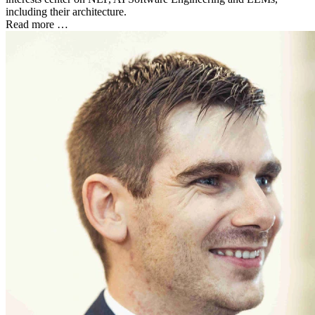
including their architecture.
Read more …