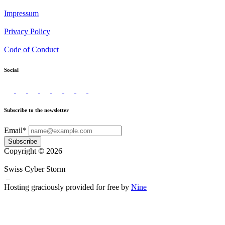
Impressum
Privacy Policy
Code of Conduct
Social
Subscribe to the newsletter
Email*
Subscribe
Copyright © 2026
Swiss Cyber Storm
–
Hosting graciously provided for free by
Nine