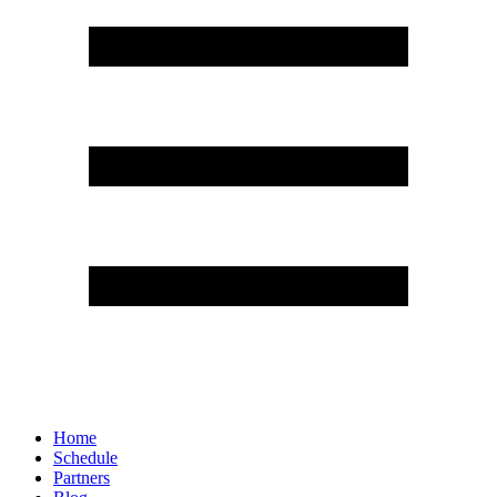
Home
Schedule
Partners