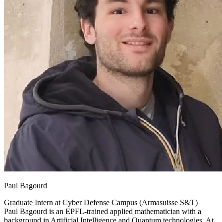
Paul Bagourd
Graduate Intern at
Cyber Defense Campus (Armasuisse S&T)
Paul Bagourd is an EPFL-trained applied mathematician with a
background in Artificial Intelligence and Quantum technologies. At