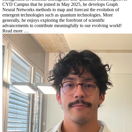
CYD Campus that he joined in May 2025, he develops Graph
Neural Networks methods to map and forecast the evolution of
emergent technologies such as quantum technologies. More
generally, he enjoys exploring the forefront of scientific
advancements to contribute meaningfully to our evolving world!
Read more …