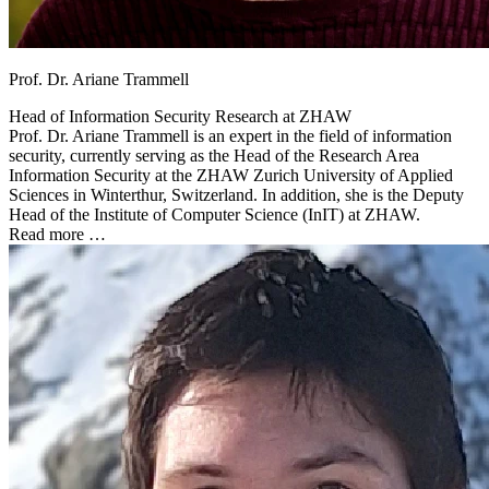
Prof. Dr. Ariane Trammell
Head of Information Security Research at
ZHAW
Prof. Dr. Ariane Trammell is an expert in the field of information
security, currently serving as the Head of the Research Area
Information Security at the ZHAW Zurich University of Applied
Sciences in Winterthur, Switzerland. In addition, she is the Deputy
Head of the Institute of Computer Science (InIT) at ZHAW.
Read more …