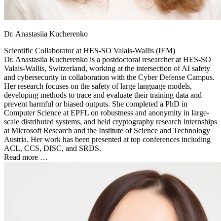
Dr. Anastasiia Kucherenko
Scientific Collaborator at
HES-SO Valais-Wallis (IEM)
Dr. Anastasiia Kucherenko is a postdoctoral researcher at HES-SO
Valais-Wallis, Switzerland, working at the intersection of AI safety
and cybersecurity in collaboration with the Cyber Defense Campus.
Her research focuses on the safety of large language models,
developing methods to trace and evaluate their training data and
prevent harmful or biased outputs. She completed a PhD in
Computer Science at EPFL on robustness and anonymity in large-
scale distributed systems, and held cryptography research internships
at Microsoft Research and the Institute of Science and Technology
Austria. Her work has been presented at top conferences including
ACL, CCS, DISC, and SRDS.
Read more …