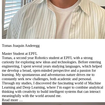
Tomas Joaquin Anderegg
Master Student at
EPFL
Tomas, a second year Robotics student at EPFL with a strong
curiosity for exploring new ideas and technologies. Before entering
engineering, I spent several years studying languages, which helped
me develop a broad, open-minded perspective and a passion for
learning. My spontaneous and adventurous nature drives me to
constantly seek new challenges, both academic and personal.
Through my studies, I discovered the fascinating world of Machine
Learning and Deep Learning, where I’m eager to combine analytical
thinking with creativity to build intelligent systems that can interact
meaningfully with the world around me.
Read more …