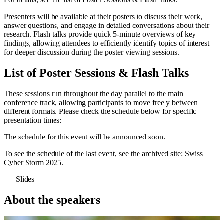
Presenters will be available at their posters to discuss their work,
answer questions, and engage in detailed conversations about their
research. Flash talks provide quick 5-minute overviews of key
findings, allowing attendees to efficiently identify topics of interest
for deeper discussion during the poster viewing sessions.
List of Poster Sessions & Flash Talks
These sessions run throughout the day parallel to the main
conference track, allowing participants to move freely between
different formats. Please check the schedule below for specific
presentation times:
The schedule for this event will be announced soon.
To see the schedule of the last event, see the archived site:
Swiss
Cyber Storm 2025
.
Slides
About the speakers