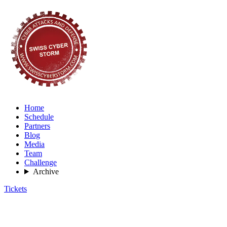
Home
Schedule
Partners
Blog
Media
Team
Challenge
Archive
Tickets