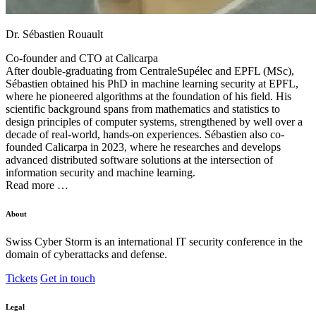
Dr. Sébastien Rouault
Co-founder and CTO at
Calicarpa
After double-graduating from CentraleSupélec and EPFL (MSc),
Sébastien obtained his PhD in machine learning security at EPFL,
where he pioneered algorithms at the foundation of his field. His
scientific background spans from mathematics and statistics to
design principles of computer systems, strengthened by well over a
decade of real-world, hands-on experiences. Sébastien also co-
founded Calicarpa in 2023, where he researches and develops
advanced distributed software solutions at the intersection of
information security and machine learning.
Read more …
About
Swiss Cyber Storm is an international IT security conference in the
domain of cyberattacks and defense.
Tickets
Get in touch
Legal