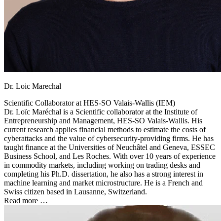
Dr. Loic Marechal
Scientific Collaborator at
HES-SO Valais-Wallis (IEM)
Dr. Loïc Maréchal is a Scientific collaborator at the Institute of
Entrepreneurship and Management, HES-SO Valais-Wallis. His
current research applies financial methods to estimate the costs of
cyberattacks and the value of cybersecurity-providing firms. He has
taught finance at the Universities of Neuchâtel and Geneva, ESSEC
Business School, and Les Roches. With over 10 years of experience
in commodity markets, including working on trading desks and
completing his Ph.D. dissertation, he also has a strong interest in
machine learning and market microstructure. He is a French and
Swiss citizen based in Lausanne, Switzerland.
Read more …