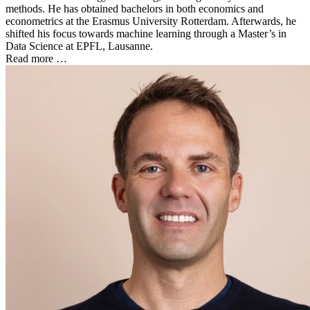
methods. He has obtained bachelors in both economics and
econometrics at the Erasmus University Rotterdam. Afterwards, he
shifted his focus towards machine learning through a Master’s in
Data Science at EPFL, Lausanne.
Read more …