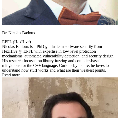
Dr. Nicolas Badoux
EPFL (HexHive)
Nicolas Badoux is a PhD graduate in software security from
HexHive @ EPFL with expertise in low-level protection
mechanisms, automated vulnerability detection, and security design.
His research focused on library fuzzing and compiler-based
mitigations for the C++ language. Curious by nature, he loves to
understand how stuff works and what are their weakest points.
Read more …