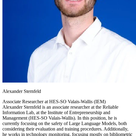
Alexander Sternfeld
Associate Researcher at
HES-SO Valais-Wallis (IEM)
Alexander Sternfeld is an associate researcher at the Reliable
Information Lab, at the Institute of Entrepreneurship and
Management (HES-SO Valais-Wallis). In this position, he is
currently focusing on the safety of Large Language Models, both
considering their evaluation and training procedures. Additionally,
he works in technology monitoring, focusing mostly on bibliometric