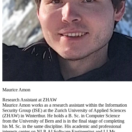
Maurice Amon
Research Assistant at
ZHAW
Maurice Amon works as a research assistant within the Information
Security Group (ISE) at the Zurich University of Applied Sciences
(ZHAW) in Winterthur. He holds a B. Sc. in Computer Science
from the University of Bern and is in the final stage of completing
his M. Sc. in the same discipline. His academic and professional
interests center on NLP, AI Software Engineering and LLMs,