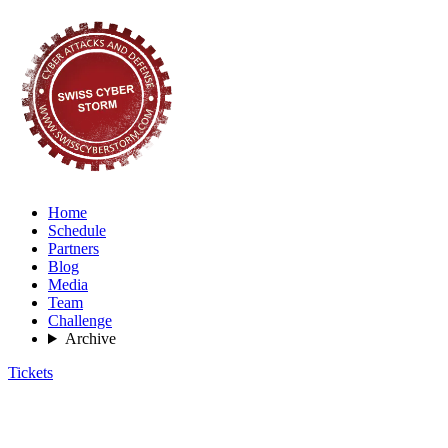
Home
Schedule
Partners
Blog
Media
Team
Challenge
Archive
Tickets