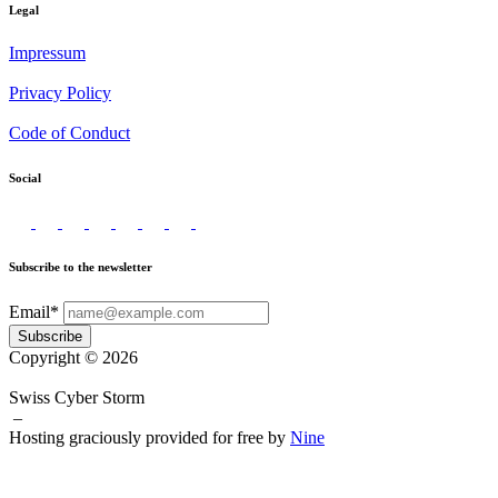
Legal
Impressum
Privacy Policy
Code of Conduct
Social
Subscribe to the newsletter
Email*
Subscribe
Copyright © 2026
Swiss Cyber Storm
–
Hosting graciously provided for free by
Nine