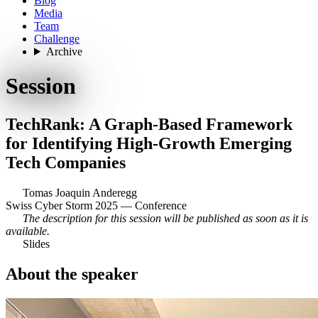
Blog
Media
Team
Challenge
Archive
Session
TechRank: A Graph-Based Framework
for Identifying High-Growth Emerging
Tech Companies
Tomas Joaquin Anderegg
Swiss Cyber Storm 2025 — Conference
The description for this session will be published as soon as it is
available.
Slides
About the speaker