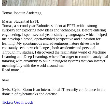
Tomas Joaquin Anderegg
Master Student at
EPFL
Tomas, a second year Robotics student at EPFL with a strong
curiosity for exploring new ideas and technologies. Before entering
engineering, I spent several years studying languages, which helped
me develop a broad, open-minded perspective and a passion for
learning. My spontaneous and adventurous nature drives me to
constantly seek new challenges, both academic and personal.
Through my studies, I discovered the fascinating world of Machine
Learning and Deep Learning, where I’m eager to combine analytical
thinking with creativity to build intelligent systems that can interact
meaningfully with the world around me.
Read more …
About
Swiss Cyber Storm is an international IT security conference in the
domain of cyberattacks and defense.
Tickets
Get in touch