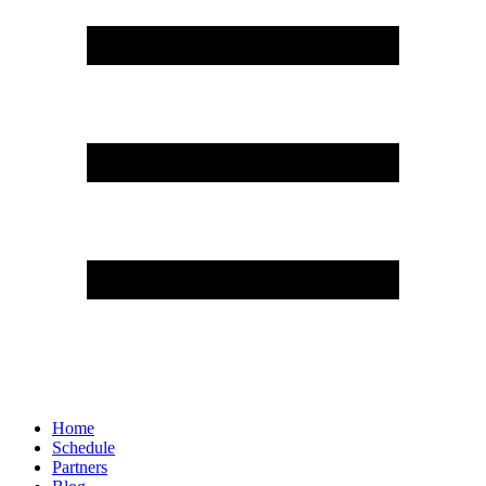
Home
Schedule
Partners