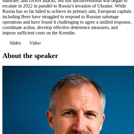
malware, and DDoS attacks, but this unconventional war began to
escalate in 2022 in parallel to Russia’s invasion of Ukraine. While
Russia has so far failed to achieve its primary aim, European capitals
including Bern have struggled to respond to Russian sabotage
operations and have found it challenging to agree a unified response,
coordinate action, develop effective deterrence measures, and
impose sufficient costs on the Kremlin.
Slides
Video
About the speaker