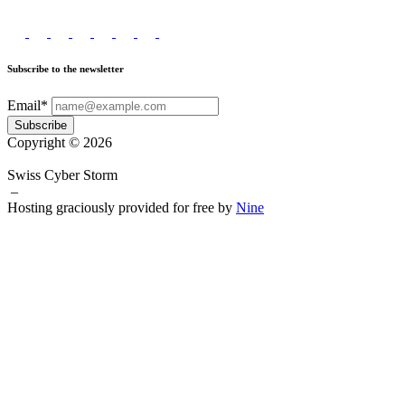
Subscribe to the newsletter
Email*
Subscribe
Copyright © 2026
Swiss Cyber Storm
–
Hosting graciously provided for free by
Nine