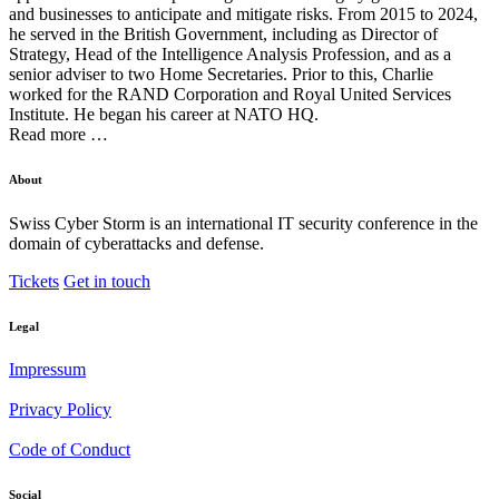
and businesses to anticipate and mitigate risks. From 2015 to 2024,
he served in the British Government, including as Director of
Strategy, Head of the Intelligence Analysis Profession, and as a
senior adviser to two Home Secretaries. Prior to this, Charlie
worked for the RAND Corporation and Royal United Services
Institute. He began his career at NATO HQ.
Read more …
About
Swiss Cyber Storm is an international IT security conference in the
domain of cyberattacks and defense.
Tickets
Get in touch
Legal
Impressum
Privacy Policy
Code of Conduct
Social