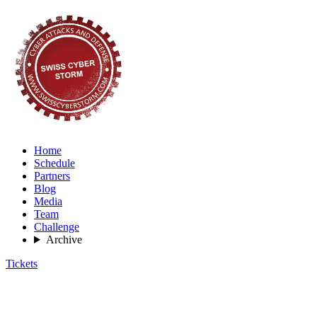
Home
Schedule
Partners
Blog
Media
Team
Challenge
Archive
Tickets