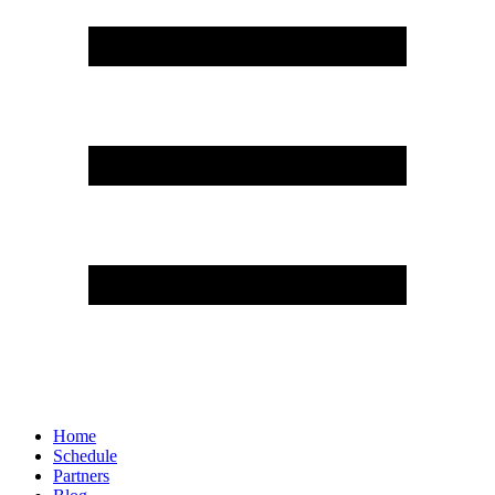
Home
Schedule
Partners