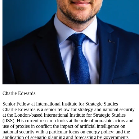
Charlie Edwards
Senior Fellow at
International Institute for Strategic Studies
Charlie Edwards is a senior fellow for strategy and national security
at the London-based International Institute for Strategic Studies
(IISS). His current research looks at the role of non-state actors and
use of proxies in conflict; the impact of artificial intelligence on
national security with a particular focus on energy policy; and the
application of scenario planning and forecasting by governments