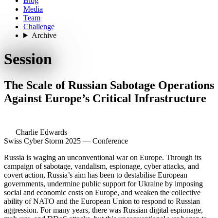
Blog
Media
Team
Challenge
Archive
Session
The Scale of Russian Sabotage Operations
Against Europe’s Critical Infrastructure
Charlie Edwards
Swiss Cyber Storm 2025 — Conference
Russia is waging an unconventional war on Europe. Through its
campaign of sabotage, vandalism, espionage, cyber attacks, and
covert action, Russia’s aim has been to destabilise European
governments, undermine public support for Ukraine by imposing
social and economic costs on Europe, and weaken the collective
ability of NATO and the European Union to respond to Russian
aggression. For many years, there was Russian digital espionage,