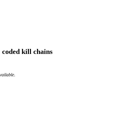
 coded kill chains
vailable.