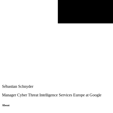
Sébastian Schnyder
Manager Cyber Threat Intelligence Services Europe at Google
About