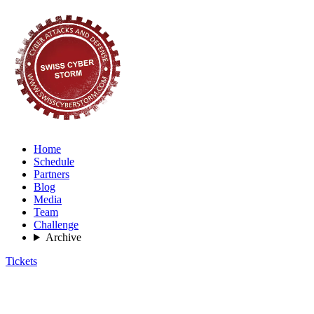
Home
Schedule
Partners
Blog
Media
Team
Challenge
Archive
Tickets