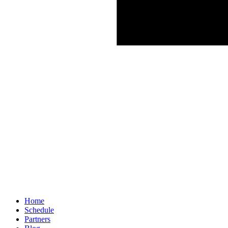
Home
Schedule
Partners