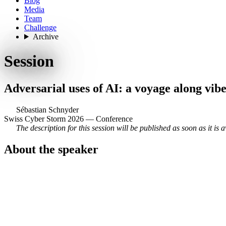
Blog
Media
Team
Challenge
Archive
Session
Adversarial uses of AI: a voyage along vibe
Sébastian Schnyder
Swiss Cyber Storm 2026 — Conference
The description for this session will be published as soon as it is a
About the speaker