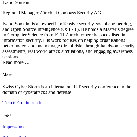
Ivano Somaini
Regional Manager Zürich at
Compass Security AG
Ivano Somaini is an expert in offensive security, social engineering,
and Open Source Intelligence (OSINT). He holds a Master’s degree
in Computer Science from ETH Zurich, where he specialised in
information security. His work focuses on helping organisations
better understand and manage digital risks through hands-on security
assessments, real-world attack simulations, and engaging awareness
sessions.
Read more …
About
Swiss Cyber Storm is an international IT security conference in the
domain of cyberattacks and defense.
Tickets
Get in touch
Legal
Impressum