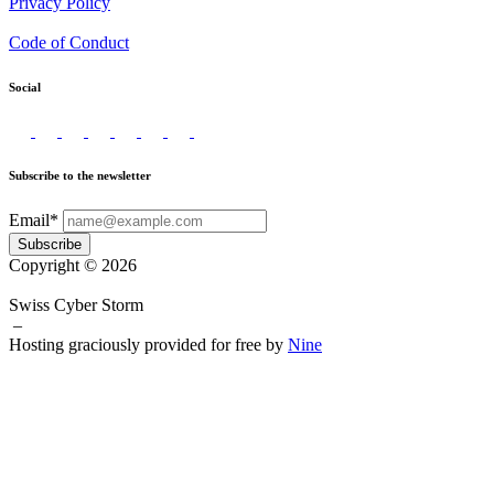
Privacy Policy
Code of Conduct
Social
Subscribe to the newsletter
Email*
Subscribe
Copyright © 2026
Swiss Cyber Storm
–
Hosting graciously provided for free by
Nine