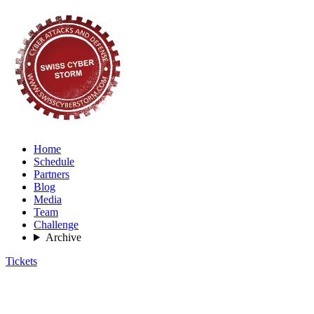
Home
Schedule
Partners
Blog
Media
Team
Challenge
Archive
Tickets