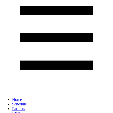
Home
Schedule
Partners