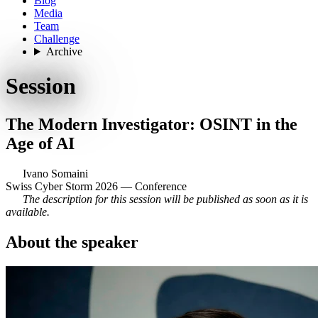
Blog
Media
Team
Challenge
Archive
Session
The Modern Investigator: OSINT in the
Age of AI
Ivano Somaini
Swiss Cyber Storm 2026 — Conference
The description for this session will be published as soon as it is
available.
About the speaker