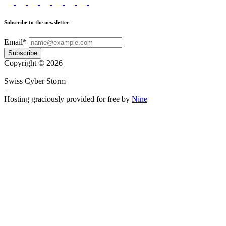
Subscribe to the newsletter
Email*
Subscribe
Copyright © 2026
Swiss Cyber Storm
–
Hosting graciously provided for free by
Nine