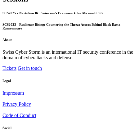
SCS2025 - Next-Gen IR: Swisscom’s Framework for Microsoft 365
SCS2023 - Resilience Rising: Countering the Threat Actors Behind Black Basta
Ransomware
About
Swiss Cyber Storm is an international IT security conference in the
domain of cyberattacks and defense.
Tickets
Get in touch
Legal
Impressum
Privacy Policy
Code of Conduct
Social