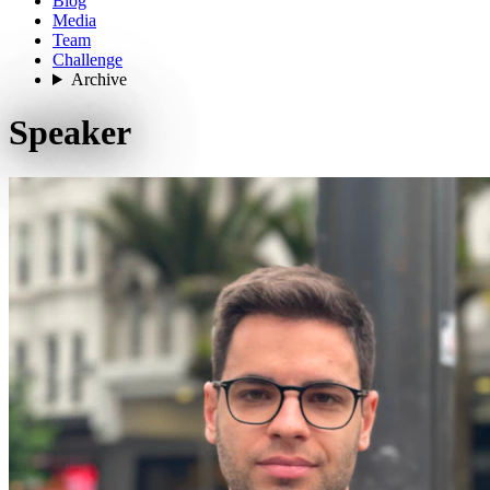
Blog
Media
Team
Challenge
Archive
Speaker