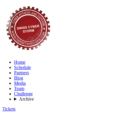
Home
Schedule
Partners
Blog
Media
Team
Challenge
Archive
Tickets