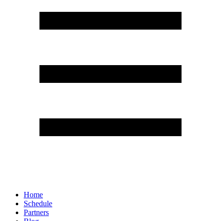
Home
Schedule
Partners