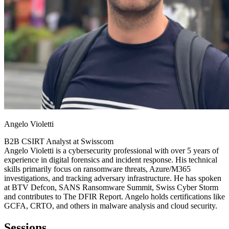
Angelo Violetti
B2B CSIRT Analyst at
Swisscom
Angelo Violetti is a cybersecurity professional with over 5 years of
experience in digital forensics and incident response. His technical
skills primarily focus on ransomware threats, Azure/M365
investigations, and tracking adversary infrastructure. He has spoken
at BTV Defcon, SANS Ransomware Summit, Swiss Cyber Storm
and contributes to The DFIR Report. Angelo holds certifications like
GCFA, CRTO, and others in malware analysis and cloud security.
Sessions