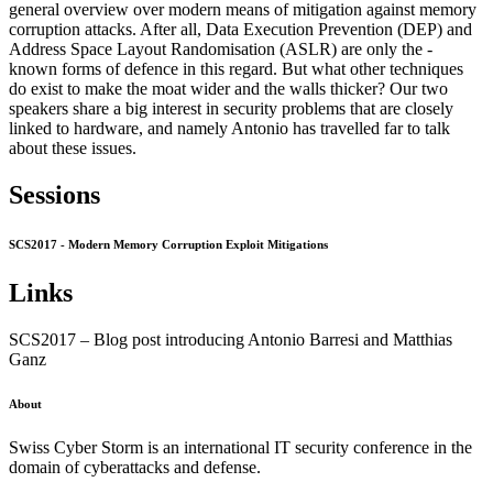
general overview over modern means of mitigation against memory
corruption attacks. After all, Data Execution Prevention (DEP) and
Address Space Layout Randomisation (ASLR) are only the -
known forms of defence in this regard. But what other techniques
do exist to make the moat wider and the walls thicker? Our two
speakers share a big interest in security problems that are closely
linked to hardware, and namely Antonio has travelled far to talk
about these issues.
Sessions
SCS2017 - Modern Memory Corruption Exploit Mitigations
Links
SCS2017 – Blog post introducing Antonio Barresi and Matthias
Ganz
About
Swiss Cyber Storm is an international IT security conference in the
domain of cyberattacks and defense.