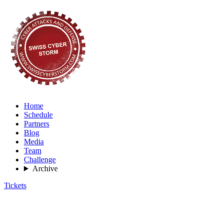
Home
Schedule
Partners
Blog
Media
Team
Challenge
Archive
Tickets