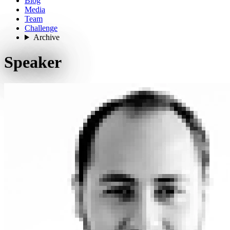
Blog
Media
Team
Challenge
Archive
Speaker