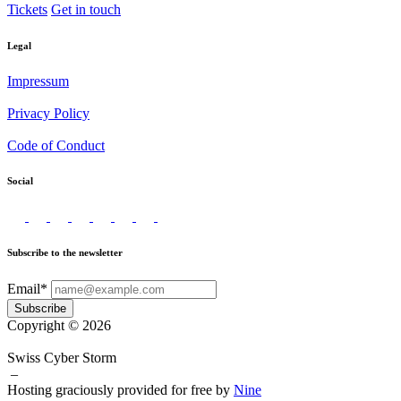
Tickets
Get in touch
Legal
Impressum
Privacy Policy
Code of Conduct
Social
Subscribe to the newsletter
Email*
Subscribe
Copyright © 2026
Swiss Cyber Storm
–
Hosting graciously provided for free by
Nine