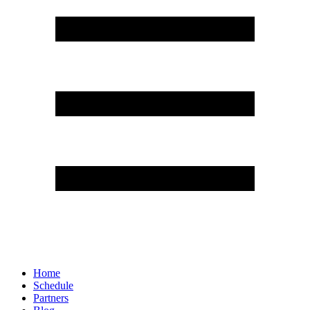
Home
Schedule
Partners