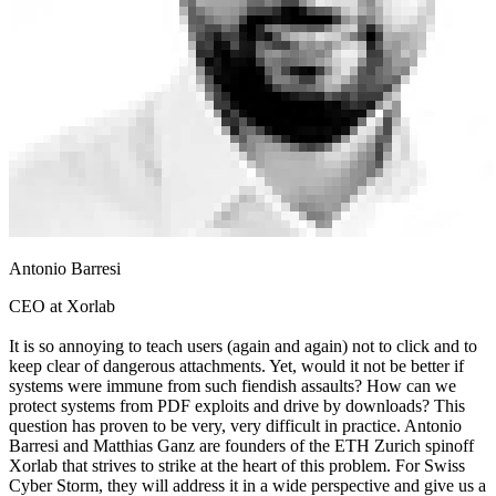
Antonio Barresi
CEO at Xorlab
It is so annoying to teach users (again and again) not to click and to
keep clear of dangerous attachments. Yet, would it not be better if
systems were immune from such fiendish assaults? How can we
protect systems from PDF exploits and drive by downloads? This
question has proven to be very, very difficult in practice. Antonio
Barresi and Matthias Ganz are founders of the ETH Zurich spinoff
Xorlab that strives to strike at the heart of this problem. For Swiss
Cyber Storm, they will address it in a wide perspective and give us a