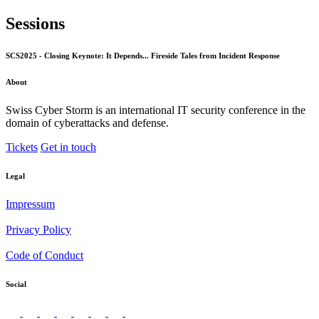
Sessions
SCS2025 - Closing Keynote: It Depends... Fireside Tales from Incident Response
About
Swiss Cyber Storm is an international IT security conference in the
domain of cyberattacks and defense.
Tickets
Get in touch
Legal
Impressum
Privacy Policy
Code of Conduct
Social