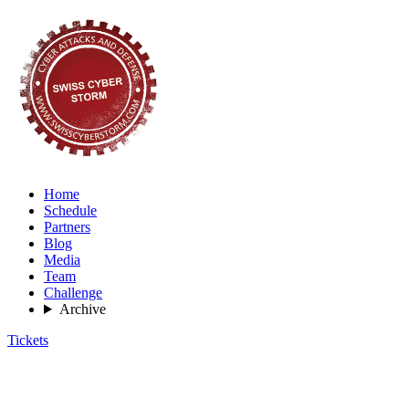
Home
Schedule
Partners
Blog
Media
Team
Challenge
Archive
Tickets