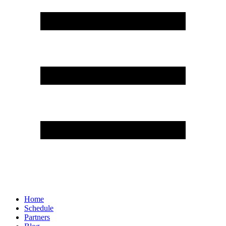
Home
Schedule
Partners