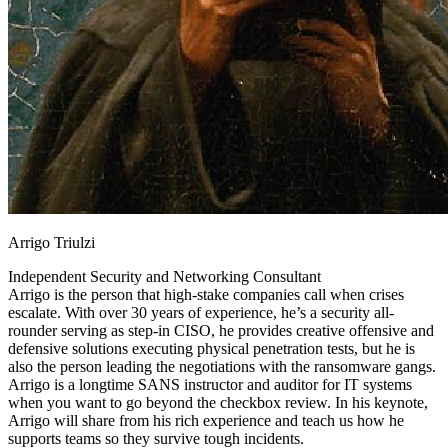
Arrigo Triulzi
Independent Security and Networking Consultant
Arrigo is the person that high-stake companies call when crises
escalate. With over 30 years of experience, he’s a security all-
rounder serving as step-in CISO, he provides creative offensive and
defensive solutions executing physical penetration tests, but he is
also the person leading the negotiations with the ransomware gangs.
Arrigo is a longtime SANS instructor and auditor for IT systems
when you want to go beyond the checkbox review. In his keynote,
Arrigo will share from his rich experience and teach us how he
supports teams so they survive tough incidents.