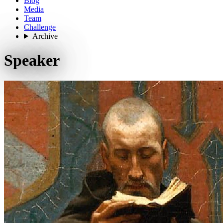
Blog
Media
Team
Challenge
Archive
Speaker