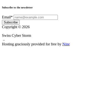
Subscribe to the newsletter
Email*
Subscribe
Copyright © 2026
Swiss Cyber Storm
–
Hosting graciously provided for free by
Nine