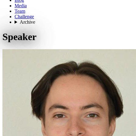
Blog
Media
Team
Challenge
Archive
Speaker