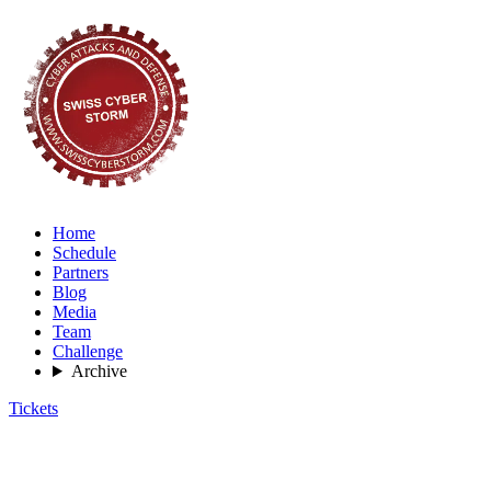
Home
Schedule
Partners
Blog
Media
Team
Challenge
Archive
Tickets