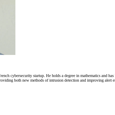
ench cybersecurity startup. He holds a degree in mathematics and has b
providing both new methods of intrusion detection and improving alert en