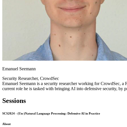
Emanuel Seemann
Security Researcher, CrowdSec
Emanuel Seemann is a security researcher working for CrowdSec, a Fr
current role he is tasked with bringing AI into defensive security, by 
Sessions
SCS2024 - (Un-)Natural Language Processing: Defensive AI in Practice
About