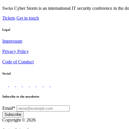
Swiss Cyber Storm is an international IT security conference in the d
Tickets
Get in touch
Legal
Impressum
Privacy Policy
Code of Conduct
Social
Subscribe to the newsletter
Email*
Subscribe
Copyright © 2026