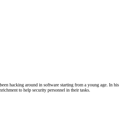
een hacking around in software starting from a young age. In his
richment to help security personnel in their tasks.