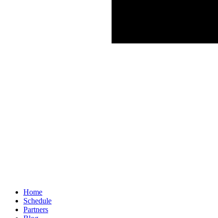
Home
Schedule
Partners