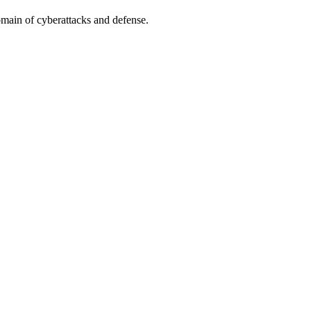
omain of cyberattacks and defense.