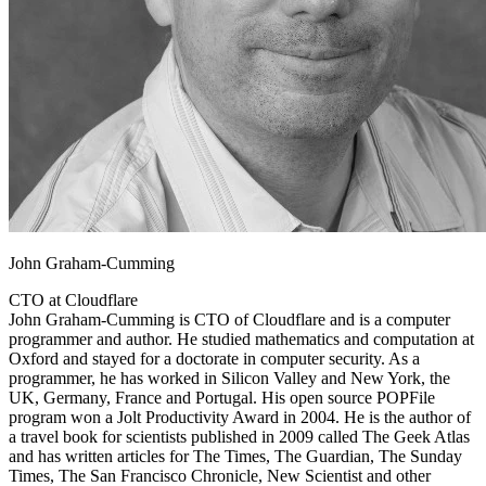
John Graham-Cumming
CTO at Cloudflare
John Graham-Cumming is CTO of Cloudflare and is a computer
programmer and author. He studied mathematics and computation at
Oxford and stayed for a doctorate in computer security. As a
programmer, he has worked in Silicon Valley and New York, the
UK, Germany, France and Portugal. His open source POPFile
program won a Jolt Productivity Award in 2004. He is the author of
a travel book for scientists published in 2009 called The Geek Atlas
and has written articles for The Times, The Guardian, The Sunday
Times, The San Francisco Chronicle, New Scientist and other