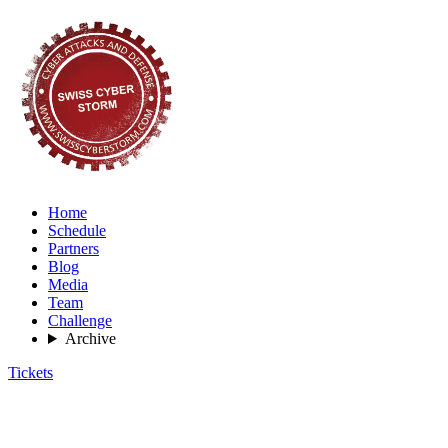
Home
Schedule
Partners
Blog
Media
Team
Challenge
Archive
Tickets