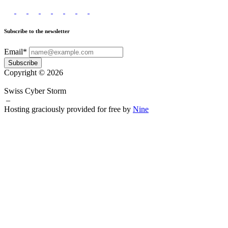
Subscribe to the newsletter
Email*
Subscribe
Copyright © 2026
Swiss Cyber Storm
–
Hosting graciously provided for free by
Nine