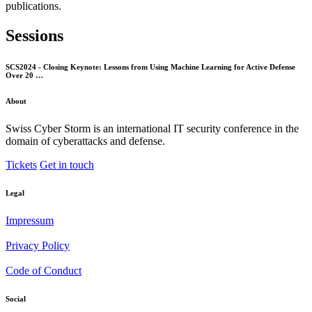
publications.
Sessions
SCS2024 - Closing Keynote: Lessons from Using Machine Learning for Active Defense
Over 20 …
About
Swiss Cyber Storm is an international IT security conference in the
domain of cyberattacks and defense.
Tickets
Get in touch
Legal
Impressum
Privacy Policy
Code of Conduct
Social