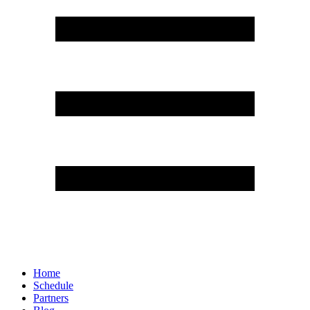
Home
Schedule
Partners