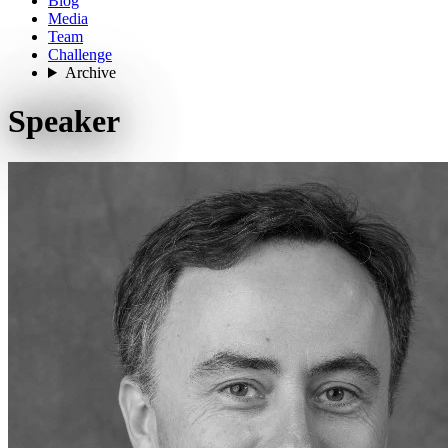
Blog
Media
Team
Challenge
Archive
Speaker