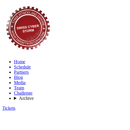
Home
Schedule
Partners
Blog
Media
Team
Challenge
Archive
Tickets