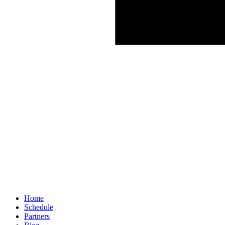
Home
Schedule
Partners