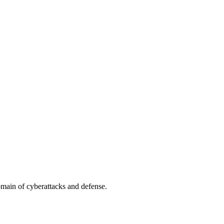
omain of cyberattacks and defense.