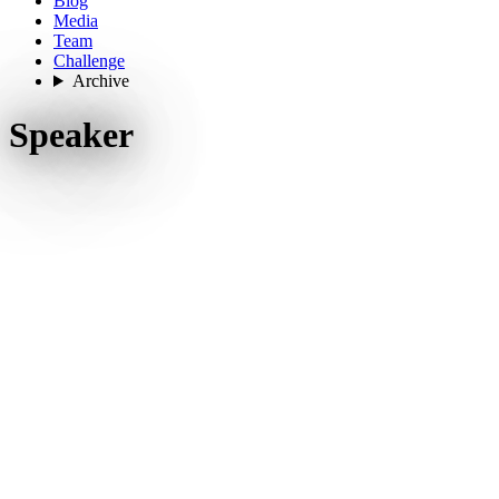
Blog
Media
Team
Challenge
Archive
Speaker