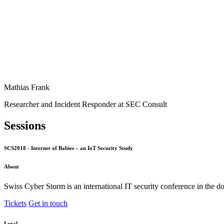
Mathias Frank
Researcher and Incident Responder at SEC Consult
Sessions
SCS2018 - Internet of Babies – an IoT Security Study
About
Swiss Cyber Storm is an international IT security conference in the d
Tickets
Get in touch
Legal