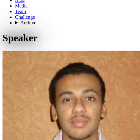
Blog
Media
Team
Challenge
Archive
Speaker