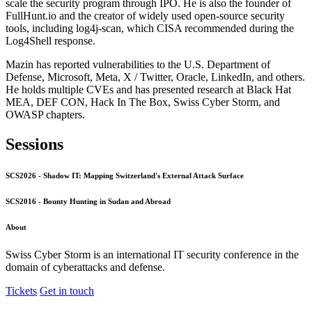
scale the security program through IPO. He is also the founder of
FullHunt.io and the creator of widely used open-source security
tools, including log4j-scan, which CISA recommended during the
Log4Shell response.
Mazin has reported vulnerabilities to the U.S. Department of
Defense, Microsoft, Meta, X / Twitter, Oracle, LinkedIn, and others.
He holds multiple CVEs and has presented research at Black Hat
MEA, DEF CON, Hack In The Box, Swiss Cyber Storm, and
OWASP chapters.
Sessions
SCS2026 - Shadow IT: Mapping Switzerland's External Attack Surface
SCS2016 - Bounty Hunting in Sudan and Abroad
About
Swiss Cyber Storm is an international IT security conference in the
domain of cyberattacks and defense.
Tickets
Get in touch