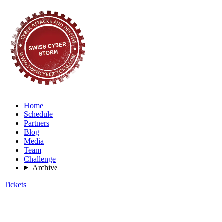
Home
Schedule
Partners
Blog
Media
Team
Challenge
Archive
Tickets