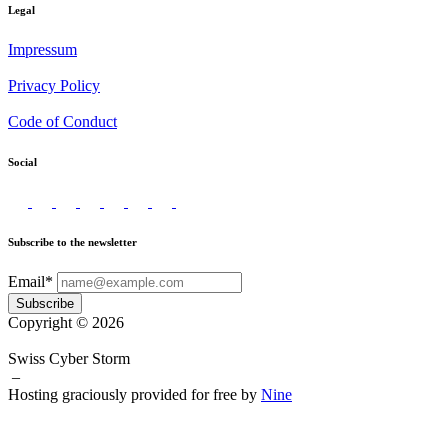
Legal
Impressum
Privacy Policy
Code of Conduct
Social
Subscribe to the newsletter
Email*
Subscribe
Copyright © 2026
Swiss Cyber Storm
–
Hosting graciously provided for free by
Nine