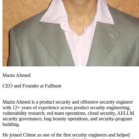
Mazin Ahmed
CEO and Founder at
Fullhunt
Mazin Ahmed is a product security and offensive security engineer
with 12+ years of experience across product security engineering,
vulnerability research, red-team operations, cloud security, AI/LLM
security governance, bug bounty operations, and security-program
building.
He joined Chime as one of the first security engineers and helped