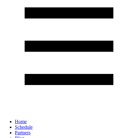
Home
Schedule
Partners