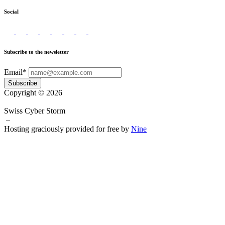
Social
Subscribe to the newsletter
Email*
Subscribe
Copyright © 2026
Swiss Cyber Storm
–
Hosting graciously provided for free by
Nine