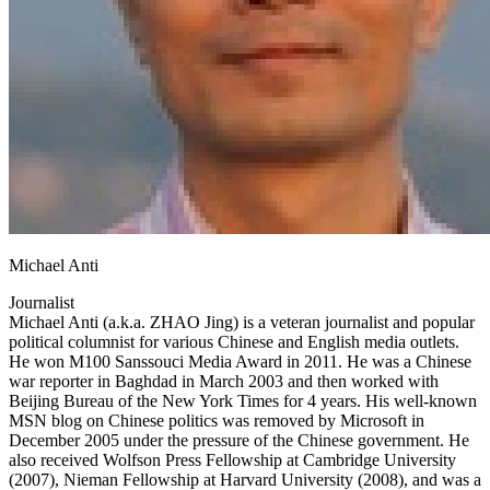
Michael Anti
Journalist
Michael Anti (a.k.a. ZHAO Jing) is a veteran journalist and popular
political columnist for various Chinese and English media outlets.
He won M100 Sanssouci Media Award in 2011. He was a Chinese
war reporter in Baghdad in March 2003 and then worked with
Beijing Bureau of the New York Times for 4 years. His well-known
MSN blog on Chinese politics was removed by Microsoft in
December 2005 under the pressure of the Chinese government. He
also received Wolfson Press Fellowship at Cambridge University
(2007), Nieman Fellowship at Harvard University (2008), and was a