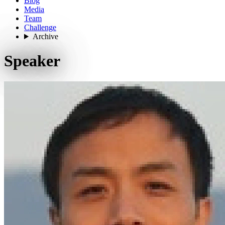
Blog
Media
Team
Challenge
Archive
Speaker