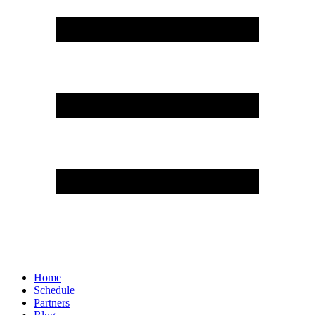
Home
Schedule
Partners