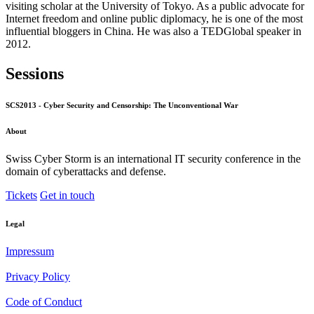
visiting scholar at the University of Tokyo. As a public advocate for
Internet freedom and online public diplomacy, he is one of the most
influential bloggers in China. He was also a TEDGlobal speaker in
2012.
Sessions
SCS2013 - Cyber Security and Censorship: The Unconventional War
About
Swiss Cyber Storm is an international IT security conference in the
domain of cyberattacks and defense.
Tickets
Get in touch
Legal
Impressum
Privacy Policy
Code of Conduct