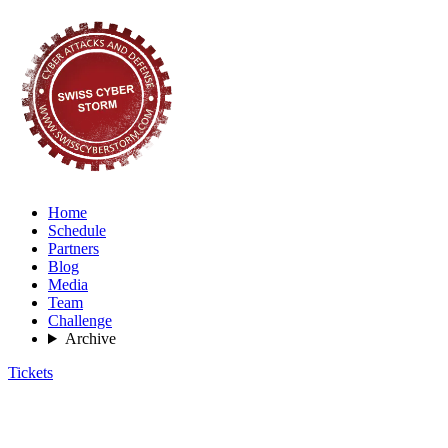
Home
Schedule
Partners
Blog
Media
Team
Challenge
Archive
Tickets