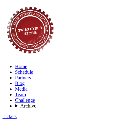
Home
Schedule
Partners
Blog
Media
Team
Challenge
Archive
Tickets