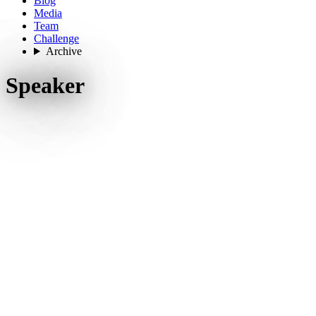
Blog
Media
Team
Challenge
Archive
Speaker