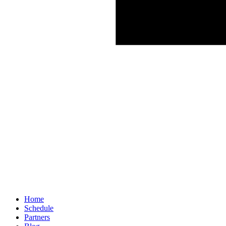
Home
Schedule
Partners