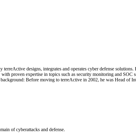
terreActive designs, integrates and operates cyber defense solutions.
y with proven expertise in topics such as security monitoring and SOC
g IT background: Before moving to terreActive in 2002, he was Head of 
omain of cyberattacks and defense.