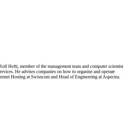
 Rolf Hefti, member of the management team and computer scientist
 services. He advises companies on how to organise and operate
Internet Hosting at Swisscom and Head of Engineering at Aspectra.