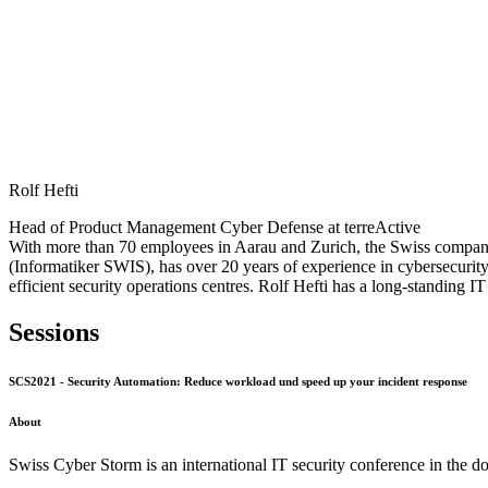
Rolf Hefti
Head of Product Management Cyber Defense at terreActive
With more than 70 employees in Aarau and Zurich, the Swiss company 
(Informatiker SWIS), has over 20 years of experience in cybersecurit
efficient security operations centres. Rolf Hefti has a long-standin
Sessions
SCS2021 - Security Automation: Reduce workload und speed up your incident response
About
Swiss Cyber Storm is an international IT security conference in the d