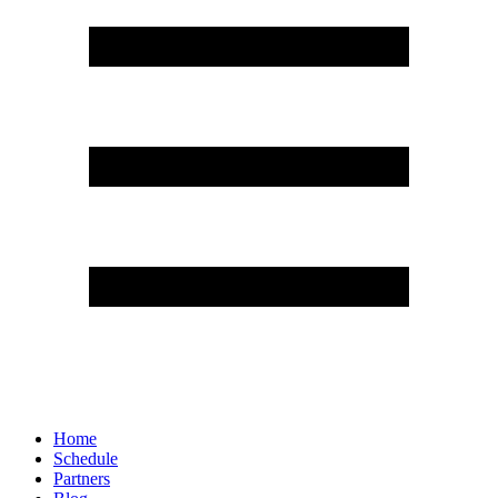
Home
Schedule
Partners