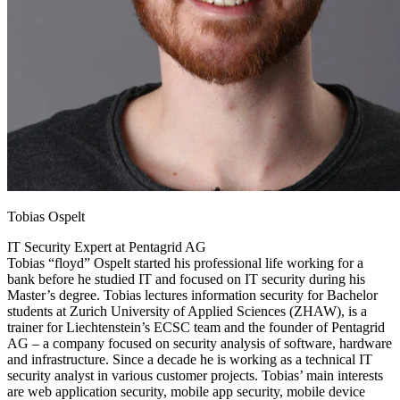
Tobias Ospelt
IT Security Expert at Pentagrid AG
Tobias “floyd” Ospelt started his professional life working for a
bank before he studied IT and focused on IT security during his
Master’s degree. Tobias lectures information security for Bachelor
students at Zurich University of Applied Sciences (ZHAW), is a
trainer for Liechtenstein’s ECSC team and the founder of Pentagrid
AG – a company focused on security analysis of software, hardware
and infrastructure. Since a decade he is working as a technical IT
security analyst in various customer projects. Tobias’ main interests
are web application security, mobile app security, mobile device