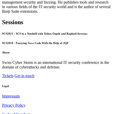
management security and fuzzing. He publishes tools and research
in various fields of the IT security world and is the author of several
Burp Suite extensions.
Sessions
SCS2021 - SCS in a Nutshell with Tobias Ospelt and Raphaël Arrouas
SCS2019 - Fuzzying Java Code With the Help of JQF
About
Swiss Cyber Storm is an international IT security conference in the
domain of cyberattacks and defense.
Tickets
Get in touch
Legal
Impressum
Privacy Policy