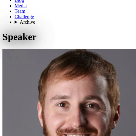
Blog
Media
Team
Challenge
Archive
Speaker