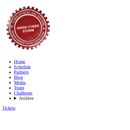
Home
Schedule
Partners
Blog
Media
Team
Challenge
Archive
Tickets