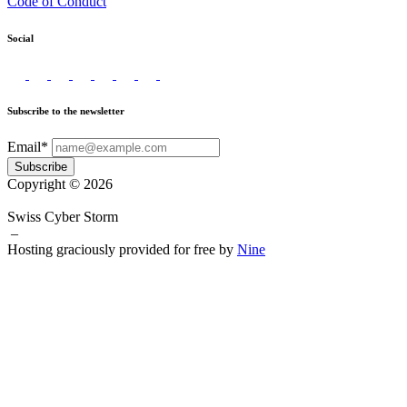
Code of Conduct
Social
Subscribe to the newsletter
Email*
Subscribe
Copyright © 2026
Swiss Cyber Storm
–
Hosting graciously provided for free by
Nine