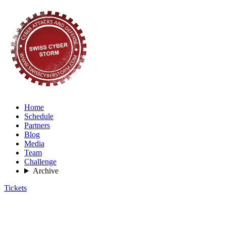
Home
Schedule
Partners
Blog
Media
Team
Challenge
Archive
Tickets