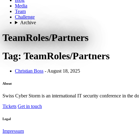
Blog
Media
Team
Challenge
Archive
TeamRoles/Partners
Tag: TeamRoles/Partners
Christian Boss
- August 18, 2025
About
Swiss Cyber Storm is an international IT security conference in the d
Tickets
Get in touch
Legal
Impressum