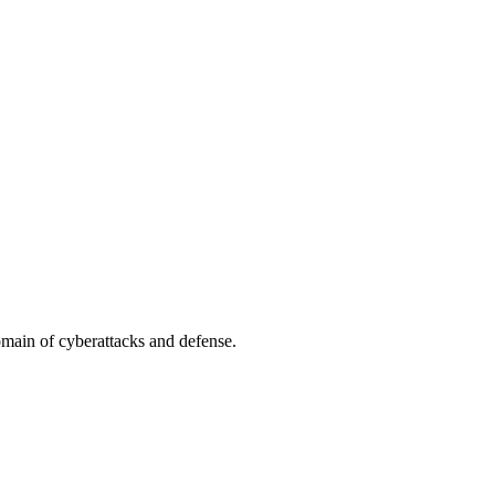
omain of cyberattacks and defense.