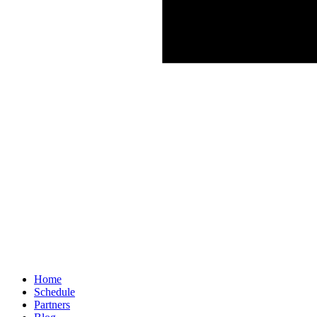
Home
Schedule
Partners