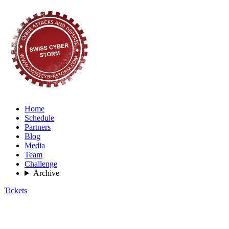
Home
Schedule
Partners
Blog
Media
Team
Challenge
Archive
Tickets