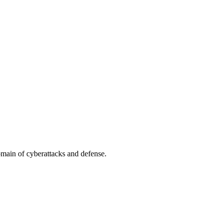
omain of cyberattacks and defense.