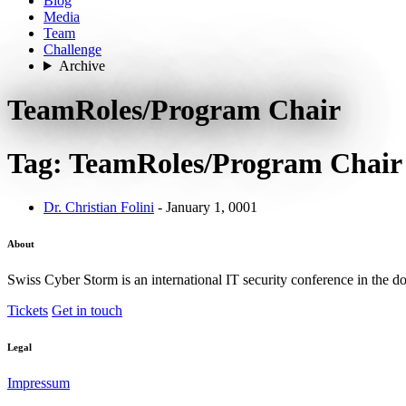
Blog
Media
Team
Challenge
Archive
TeamRoles/Program Chair
Tag: TeamRoles/Program Chair
Dr. Christian Folini
- January 1, 0001
About
Swiss Cyber Storm is an international IT security conference in the d
Tickets
Get in touch
Legal
Impressum