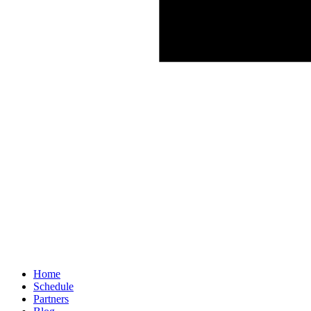
Home
Schedule
Partners