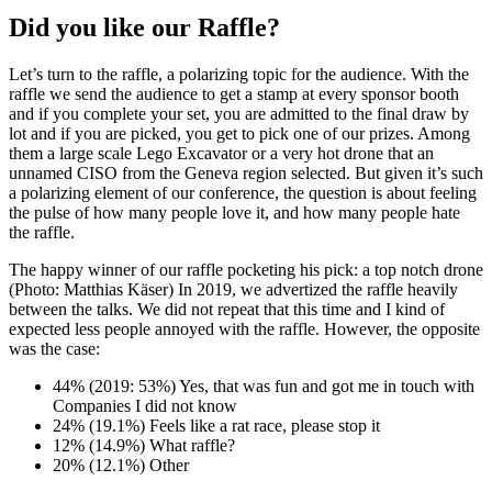
Did you like our Raffle?
Let’s turn to the raffle, a polarizing topic for the audience. With the
raffle we send the audience to get a stamp at every sponsor booth
and if you complete your set, you are admitted to the final draw by
lot and if you are picked, you get to pick one of our prizes. Among
them a large scale Lego Excavator or a very hot drone that an
unnamed CISO from the Geneva region selected. But given it’s such
a polarizing element of our conference, the question is about feeling
the pulse of how many people love it, and how many people hate
the raffle.
The happy winner of our raffle pocketing his pick: a top notch drone
(Photo: Matthias Käser) In 2019, we advertized the raffle heavily
between the talks. We did not repeat that this time and I kind of
expected less people annoyed with the raffle. However, the opposite
was the case:
44% (2019: 53%) Yes, that was fun and got me in touch with
Companies I did not know
24% (19.1%) Feels like a rat race, please stop it
12% (14.9%) What raffle?
20% (12.1%) Other