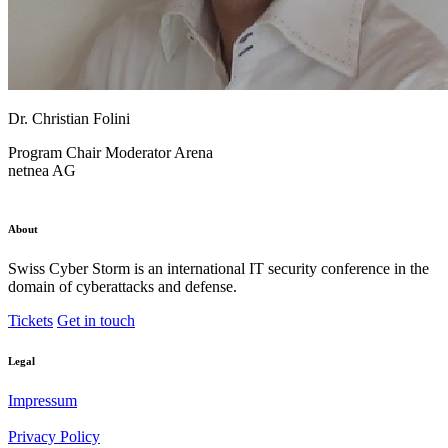
Dr. Christian Folini
Program Chair
Moderator Arena
netnea AG
About
Swiss Cyber Storm is an international IT security conference in the
domain of cyberattacks and defense.
Tickets
Get in touch
Legal
Impressum
Privacy Policy