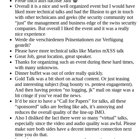
Freue mich aufs nächste Jahr 😀
Overall it is a nice and well organized event but I would have
liked more technical talks and had the Illusion to get in touch
with other technicans and geeks (the security community not
“just” the management and business edge of the swiss security
companies. But overall I liked the event and it was a really
nice experience
Werde die verschiedenen Präsentationen zur Verfügung
gestellt?
Please have more technical talks like Marios mXSS talk
Great Job, great location, great speaker.
Thanks for organizing such an event during these hard times,
with many unknowns.
Dinner buffet was out of order really quickly.
Gold Talk was a bit short on actual content. Or just teasing
and interesting subject (bug bounty vs. pentest engagement).
And then having proton “no logging, jk” mail on stage was a
bit cringe if you’ve read the news.
It’d be nice to have a “Call for Papers” for talks, all these
“sponsored” talks are feeling like ads, it’s annoying and
reduces the overall quality of the line-up IMO.
Also I disliked the fact there were so many “virtual” talks,
especially since the video and audio quality was awful. Please
make sure both sides have a decent internet connection next
time you do that.