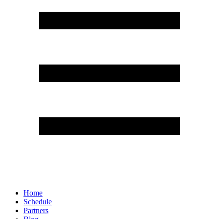
Home
Schedule
Partners