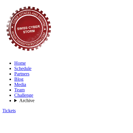
Home
Schedule
Partners
Blog
Media
Team
Challenge
Archive
Tickets