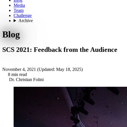
Blog
Media
Team
Challenge
Archive
Blog
SCS 2021: Feedback from the Audience
November 4, 2021
(Updated: May 18, 2025)
8 min read
Dr. Christian Folini