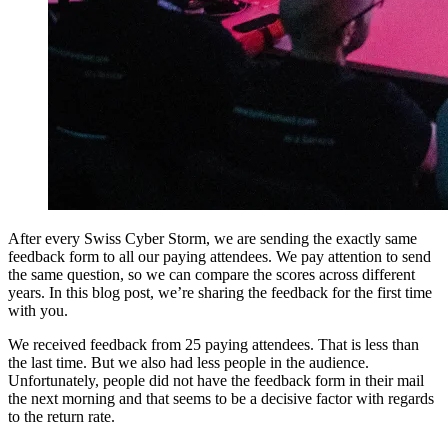
After every Swiss Cyber Storm, we are sending the exactly same
feedback form to all our paying attendees. We pay attention to send
the same question, so we can compare the scores across different
years. In this blog post, we’re sharing the feedback for the first time
with you.
We received feedback from 25 paying attendees. That is less than
the last time. But we also had less people in the audience.
Unfortunately, people did not have the feedback form in their mail
the next morning and that seems to be a decisive factor with regards
to the return rate.