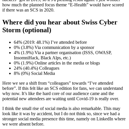
how much the planned focus theme “E-Health” would have scored
if there was an SCS in 2020.
Where did you hear about Swiss Cyber
Storm (optional)
64% (2019: 48.1%) I’ve attended before
0% (3.8%) Via communication by a sponsor
4% (1.9%) Via a partner organisation (ISSS, OWASP,
InsomniHack, Black Alps, etc.)
0% (1.9%) Online articles in the media or blogs
24% (40.4%) Colleagues
8% (0%) Social Media
Here we see a shift from “colleagues” towards “I’ve attended
before”. If this felt like an SCS edition for fans, we can understand
why now. It’s like the hard core of our audience came and the
potential new attendees are waiting until Covid-19 is really over.
I think the small rise of social media is also remarkable. This may
look like it was by accident, but I do not think so, since we had a
stronger social media presence this time, namely on LinkedIn where
we were absent before.