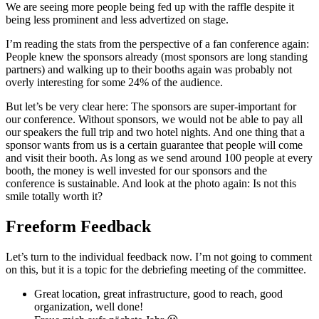
We are seeing more people being fed up with the raffle despite it
being less prominent and less advertized on stage.
I’m reading the stats from the perspective of a fan conference again:
People knew the sponsors already (most sponsors are long standing
partners) and walking up to their booths again was probably not
overly interesting for some 24% of the audience.
But let’s be very clear here: The sponsors are super-important for
our conference. Without sponsors, we would not be able to pay all
our speakers the full trip and two hotel nights. And one thing that a
sponsor wants from us is a certain guarantee that people will come
and visit their booth. As long as we send around 100 people at every
booth, the money is well invested for our sponsors and the
conference is sustainable. And look at the photo again: Is not this
smile totally worth it?
Freeform Feedback
Let’s turn to the individual feedback now. I’m not going to comment
on this, but it is a topic for the debriefing meeting of the committee.
Great location, great infrastructure, good to reach, good
organization, well done!