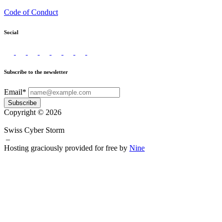
Code of Conduct
Social
Subscribe to the newsletter
Email*
Subscribe
Copyright © 2026
Swiss Cyber Storm
–
Hosting graciously provided for free by
Nine