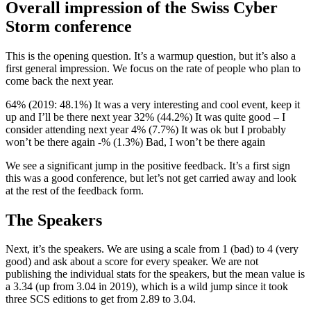
Overall impression of the Swiss Cyber
Storm conference
This is the opening question. It’s a warmup question, but it’s also a
first general impression. We focus on the rate of people who plan to
come back the next year.
64% (2019: 48.1%) It was a very interesting and cool event, keep it
up and I’ll be there next year 32% (44.2%) It was quite good – I
consider attending next year 4% (7.7%) It was ok but I probably
won’t be there again -% (1.3%) Bad, I won’t be there again
We see a significant jump in the positive feedback. It’s a first sign
this was a good conference, but let’s not get carried away and look
at the rest of the feedback form.
The Speakers
Next, it’s the speakers. We are using a scale from 1 (bad) to 4 (very
good) and ask about a score for every speaker. We are not
publishing the individual stats for the speakers, but the mean value is
a 3.34 (up from 3.04 in 2019), which is a wild jump since it took
three SCS editions to get from 2.89 to 3.04.