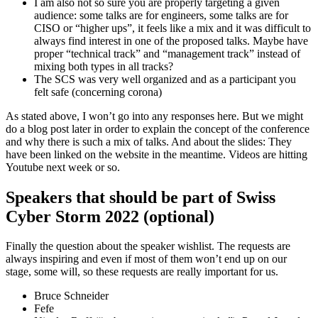
I am also not so sure you are properly targeting a given
audience: some talks are for engineers, some talks are for
CISO or “higher ups”, it feels like a mix and it was difficult to
always find interest in one of the proposed talks. Maybe have
proper “technical track” and “management track” instead of
mixing both types in all tracks?
The SCS was very well organized and as a participant you
felt safe (concerning corona)
As stated above, I won’t go into any responses here. But we might
do a blog post later in order to explain the concept of the conference
and why there is such a mix of talks. And about the slides: They
have been linked on the website in the meantime. Videos are hitting
Youtube next week or so.
Speakers that should be part of Swiss
Cyber Storm 2022 (optional)
Finally the question about the speaker wishlist. The requests are
always inspiring and even if most of them won’t end up on our
stage, some will, so these requests are really important for us.
Bruce Schneider
Fefe