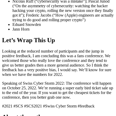
Nicolas Ruff (“cybersecurity was a mistake”); Pascal Junod
(“On the asymmetry of cybersecurity: watching the hacker
hacking your crypto, rolling the new version once they finally
got it”); Frederic Jacobs (“How (Apple) engineers are actually
trying to do good and rolling proper crypto”)
Eduard Snowden
Jann Horn
Let’s Wrap This Up
Looking at the reduced number of participants and the jump in
positive feedback, I am concluding this was a fans conference. We
welcomed those who really love the conference and they tend to
give us better grades then a more general audience. So I think the
feedback has a very positive bias, I would say. We’ll know for sure
when we have the numbers for 2022.
Speaking of Swiss Cyber Storm 2022: The conference will happen
on October 25, 2022. We’re running a
super early bird ticket sale
up
to the end of the year. If you want to get the cheapest tickets for the
conference, then you better grab one now.
#2021
#SCS
#SCS2021
#Swiss Cyber Storm
#feedback