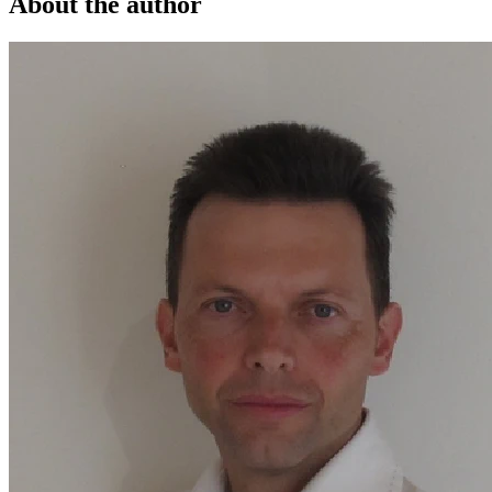
About the author