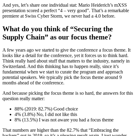
And yes, let’s share one individual stat: Mario Heiderich’s mXSS
presentation scored a perfect “4 – very good”. That’s a remarkable
premiere at Swiss Cyber Storm, we never had a 4.0 before.
What do you think of “Securing the
Supply Chain” as our focus theme?
A few years ago we started to give the conference a focus theme. It
looks like a detail for the conference, yet it forces us to think hard.
Think really hard about stuff that matters to the industry, namely in
Switzerland. And this thinking has to happen really, since it’s
fundamental when we start to curate the program and approach
potential speakers. We typically pick the focus theme around 9
months ahead of the conference.
And because picking the focus theme is so hard, the answers for this
question really matter:
88% (2019: 82.7%) Good choice
4% (3.8%) No, I did not like this
8% (13.5%) I was not aware you had a focus theme
That numbers are higher than the 82.7% that “Embracing the
hackers” got in 2019, so it’s a pleasing result again. I just wonder